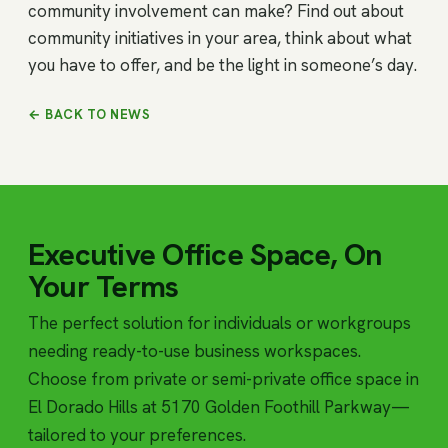
community involvement can make? Find out about
community initiatives in your area, think about what
you have to offer, and be the light in someone’s day.
← BACK TO NEWS
Executive Office Space, On
Your Terms
The perfect solution for individuals or workgroups
needing ready-to-use business workspaces.
Choose from private or semi-private office space in
El Dorado Hills at 5170 Golden Foothill Parkway—
tailored to your preferences.