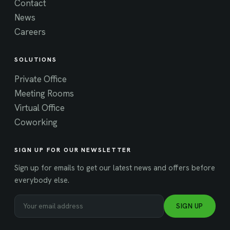
Contact
News
Careers
SOLUTIONS
Private Office
Meeting Rooms
Virtual Office
Coworking
SIGN UP FOR OUR NEWSLETTER
Sign up for emails to get our latest news and offers before
everybody else.
SIGN UP