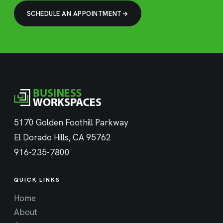
SCHEDULE AN APPOINTMENT
5170 Golden Foothill Parkway
El Dorado Hills, CA 95762
916-235-7800
QUICK LINKS
Home
About