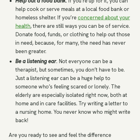
Help out a food bank
.
If you’re up for it, you can
help cook or serve meals at a local food bank or
homeless shelter. If you’re
concerned about your
health
, there are still ways you can be of service.
Donate food, funds, or clothing to help out those
in need, because, for many, the need has never
been greater.
Be a listening ear
.
Not everyone can be a
therapist, but sometimes, you don’t have to be.
Just a listening ear can be a huge help to
someone who’s feeling scared or lonely. The
elderly are especially isolated right now, both at
home and in care facilities. Try writing a letter to
a nursing home. You never know who might write
back!
Are you ready to see and feel the difference