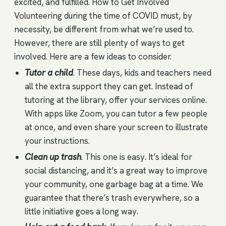
excited, and fulfilled. How to Get Involved
Volunteering during the time of COVID must, by
necessity, be different from what we’re used to.
However, there are still plenty of ways to get
involved. Here are a few ideas to consider.
Tutor a child
. These days, kids and teachers need
all the extra support they can get. Instead of
tutoring at the library, offer your services online.
With apps like Zoom, you can tutor a few people
at once, and even share your screen to illustrate
your instructions.
Clean up trash
. This one is easy. It’s ideal for
social distancing, and it’s a great way to improve
your community, one garbage bag at a time. We
guarantee that there’s trash everywhere, so a
little initiative goes a long way.