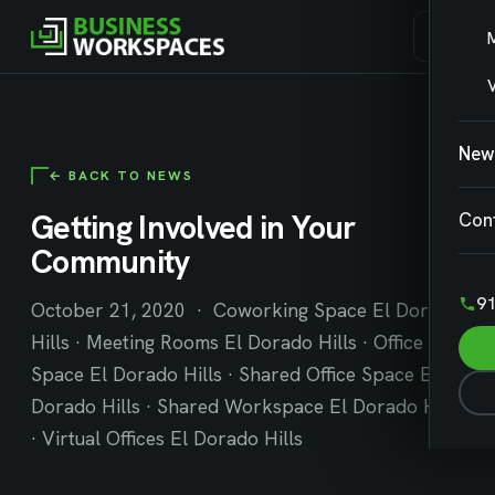
V
New
← BACK TO NEWS
Getting Involved in Your
Con
Community
91
October 21, 2020 · Coworking Space El Dorado
Hills · Meeting Rooms El Dorado Hills · Office
Space El Dorado Hills · Shared Office Space El
Dorado Hills · Shared Workspace El Dorado Hills
· Virtual Offices El Dorado Hills