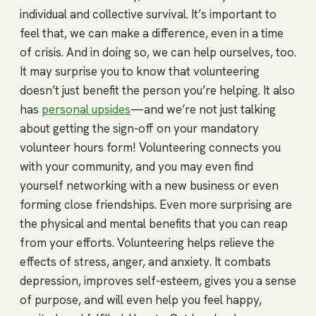
individual and collective survival. It’s important to
feel that, we can make a difference, even in a time
of crisis. And in doing so, we can help ourselves, too.
It may surprise you to know that volunteering
doesn’t just benefit the person you’re helping. It also
has
personal upsides
—and we’re not just talking
about getting the sign-off on your mandatory
volunteer hours form! Volunteering connects you
with your community, and you may even find
yourself networking with a new business or even
forming close friendships. Even more surprising are
the physical and mental benefits that you can reap
from your efforts. Volunteering helps relieve the
effects of stress, anger, and anxiety. It combats
depression, improves self-esteem, gives you a sense
of purpose, and will even help you feel happy,