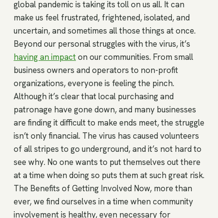
global pandemic is taking its toll on us all. It can
make us feel frustrated, frightened, isolated, and
uncertain, and sometimes all those things at once.
Beyond our personal struggles with the virus, it’s
having an impact
on our communities. From small
business owners and operators to non-profit
organizations, everyone is feeling the pinch.
Although it’s clear that local purchasing and
patronage have gone down, and many businesses
are finding it difficult to make ends meet, the struggle
isn’t only financial. The virus has caused volunteers
of all stripes to go underground, and it’s not hard to
see why. No one wants to put themselves out there
at a time when doing so puts them at such great risk.
The Benefits of Getting Involved Now, more than
ever, we find ourselves in a time when community
involvement is healthy, even necessary for