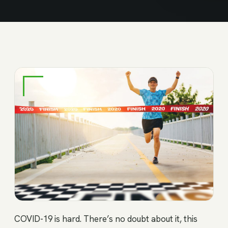
COVID-19 is hard. There’s no doubt about it, this