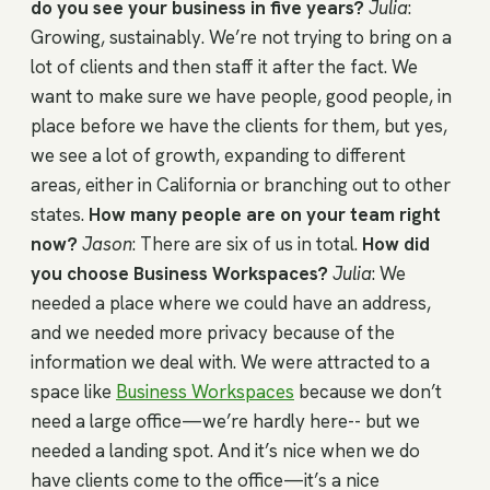
do you see your business in five years?
Julia
:
Growing, sustainably. We’re not trying to bring on a
lot of clients and then staff it after the fact. We
want to make sure we have people, good people, in
place before we have the clients for them, but yes,
we see a lot of growth, expanding to different
areas, either in California or branching out to other
states.
How many people are on your team right
now?
Jason
: There are six of us in total.
How did
you choose Business Workspaces?
Julia
: We
needed a place where we could have an address,
and we needed more privacy because of the
information we deal with. We were attracted to a
space like
Business Workspaces
because we don’t
need a large office—we’re hardly here-- but we
needed a landing spot. And it’s nice when we do
have clients come to the office—it’s a nice