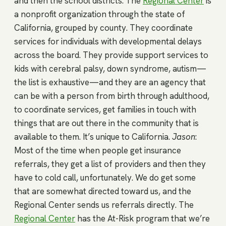
and then the school districts. The
Regional Center
is
a nonprofit organization through the state of
California, grouped by county. They coordinate
services for individuals with developmental delays
across the board. They provide support services to
kids with cerebral palsy, down syndrome, autism—
the list is exhaustive—and they are an agency that
can be with a person from birth through adulthood,
to coordinate services, get families in touch with
things that are out there in the community that is
available to them. It’s unique to California.
Jason
:
Most of the time when people get insurance
referrals, they get a list of providers and then they
have to cold call, unfortunately. We do get some
that are somewhat directed toward us, and the
Regional Center sends us referrals directly. The
Regional Center
has the At-Risk program that we’re