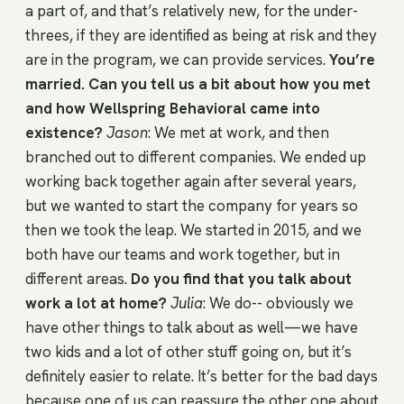
a part of, and that’s relatively new, for the under-
threes, if they are identified as being at risk and they
are in the program, we can provide services.
You’re
married. Can you tell us a bit about how you met
and how Wellspring Behavioral came into
existence?
Jason
: We met at work, and then
branched out to different companies. We ended up
working back together again after several years,
but we wanted to start the company for years so
then we took the leap. We started in 2015, and we
both have our teams and work together, but in
different areas.
Do you find that you talk about
work a lot at home?
Julia
: We do-- obviously we
have other things to talk about as well—we have
two kids and a lot of other stuff going on, but it’s
definitely easier to relate. It’s better for the bad days
because one of us can reassure the other one about