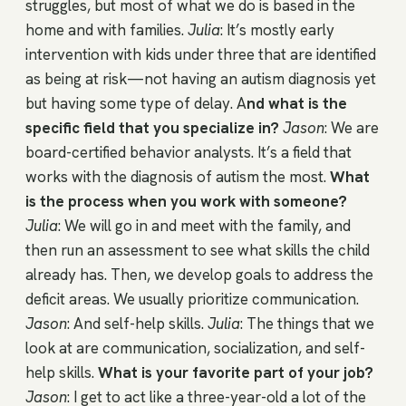
struggles, but most of what we do is based in the
home and with families.
Julia
: It’s mostly early
intervention with kids under three that are identified
as being at risk—not having an autism diagnosis yet
but having some type of delay. A
nd what is the
specific field that you specialize in?
Jason
: We are
board-certified behavior analysts. It’s a field that
works with the diagnosis of autism the most.
What
is the process when you work with someone?
Julia
: We will go in and meet with the family, and
then run an assessment to see what skills the child
already has. Then, we develop goals to address the
deficit areas. We usually prioritize communication.
Jason
: And self-help skills.
Julia
: The things that we
look at are communication, socialization, and self-
help skills.
What is your favorite part of your job?
Jason
: I get to act like a three-year-old a lot of the