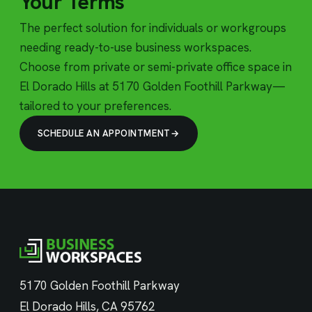
Your Terms
The perfect solution for individuals or workgroups
needing ready-to-use business workspaces.
Choose from private or semi-private office space in
El Dorado Hills at 5170 Golden Foothill Parkway—
tailored to your preferences.
SCHEDULE AN APPOINTMENT
5170 Golden Foothill Parkway
El Dorado Hills, CA 95762