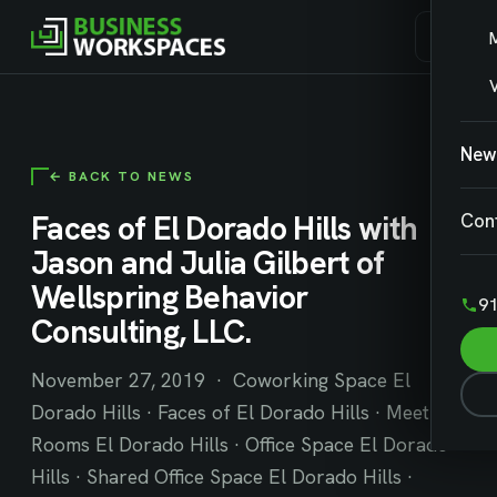
V
New
← BACK TO NEWS
Faces of El Dorado Hills with
Con
Jason and Julia Gilbert of
Wellspring Behavior
91
Consulting, LLC.
November 27, 2019 · Coworking Space El
Dorado Hills · Faces of El Dorado Hills · Meeting
Rooms El Dorado Hills · Office Space El Dorado
Hills · Shared Office Space El Dorado Hills ·