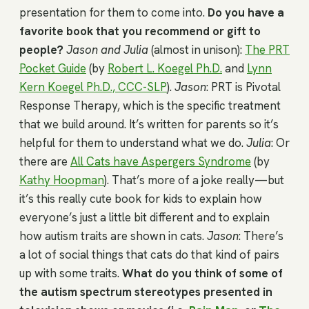
presentation for them to come into.
Do you have a
favorite book that you recommend or gift to
people?
Jason and Julia
(almost in unison):
The PRT
Pocket Guide
(by
Robert L. Koegel Ph.D.
and
Lynn
Kern Koegel Ph.D., CCC-SLP
).
Jason
: PRT is Pivotal
Response Therapy, which is the specific treatment
that we build around. It’s written for parents so it’s
helpful for them to understand what we do.
Julia
: Or
there are
All Cats have Aspergers Syndrome
(by
Kathy Hoopman
). That’s more of a joke really—but
it’s this really cute book for kids to explain how
everyone’s just a little bit different and to explain
how autism traits are shown in cats.
Jason
: There’s
a lot of social things that cats do that kind of pairs
up with some traits.
What do you think of some of
the autism spectrum stereotypes presented in