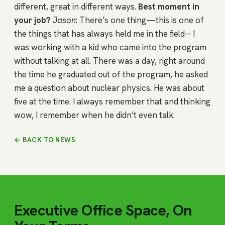
different, great in different ways.
Best moment in
your job?
Jason
: There’s one thing—this is one of
the things that has always held me in the field-- I
was working with a kid who came into the program
without talking at all. There was a day, right around
the time he graduated out of the program, he asked
me a question about nuclear physics. He was about
five at the time. I always remember that and thinking
wow, I remember when he didn’t even talk.
← BACK TO NEWS
Executive Office Space, On