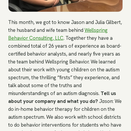
This month, we got to know Jason and Julia Gilbert,
the husband and wife team behind
Wellspring
Behavior Consulting, LLC
. Together they have a
combined total of 26 years of experience as board-
certified behavior analysts, and nearly five years as
the team behind Wellspring Behavior. We learned
about their work with young children on the autism
spectrum, the thrilling “firsts” they experience, and
talk about some of the truths and
misunderstandings of an autism diagnosis.
Tell us
about your company and what you do?
Jason
: We
do in-home behavior therapy for children on the
autism spectrum. We also work with school districts
to do behavior interventions for students who have