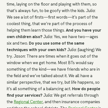
time, laying on the floor and playing with them, so
that’s always fun, to be goofy with the kids.
Julia
:
We see a lot of firsts—first words—it’s part of the
coolest thing, that we’re part of the process of
helping them learn those things.
And you have your
own children also?
Julia
: Yes, we have two—ages
six and two.
Do you use some of the same
techniques with your own kids?
Julia
: (laughing) We
try.
Jason
: There are times when it goes out of the
window when we get home. Most BTs would say
something of the kind—we have friends who are in
the field and we’ve talked about it. We all have a
similar perspective, that we try, but life happens, so
it’s all something of a balancing act.
How do people
find your services?
Julia
: We get referrals through
the
Regional Center
, and then insurance companies