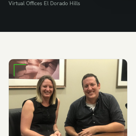
Virtual Offices El Dorado Hills