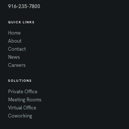
916-235-7800
QUICK LINKS
Home
About
Contact
News
Careers
SOLUTIONS
Private Office
Meeting Rooms
Virtual Office
Coworking