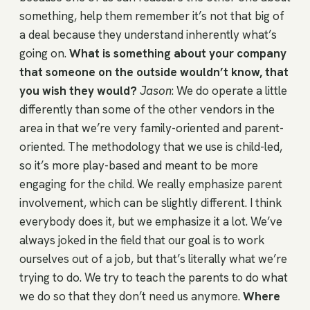
something, help them remember it’s not that big of
a deal because they understand inherently what’s
going on.
What is something about your company
that someone on the outside wouldn’t know, that
you wish they would?
Jason
: We do operate a little
differently than some of the other vendors in the
area in that we’re very family-oriented and parent-
oriented. The methodology that we use is child-led,
so it’s more play-based and meant to be more
engaging for the child. We really emphasize parent
involvement, which can be slightly different. I think
everybody does it, but we emphasize it a lot. We’ve
always joked in the field that our goal is to work
ourselves out of a job, but that’s literally what we’re
trying to do. We try to teach the parents to do what
we do so that they don’t need us anymore.
Where