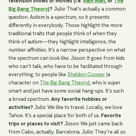
television shows or movies (i.e.
Rain Man
, or
The
Big Bang Theory
)?
Julia
: That’s actually a common
question. Autism is a spectrum, so it presents
differently in everybody. Those highlight the more
traditional traits that people think of when they
think of autism—they highlight intelligence, the
number affinities. It’s a narrow perspective on what
the spectrum can look like.
Jason
: It goes from kids
who can’t talk, who have to be facilitated through
everything, to people like
Sheldon Cooper
(a
character on
The Big Bang Theory
), who is super
smart and just have some social hang-ups. It’s such
a broad spectrum.
Any favorite hobbies or
activities?
Julia
: We like to travel. Locally, we love
Tahoe. It’s a special place for both of us.
Favorite
trips or places to visit?
Jason
: We just came back
from Cabo, actually. Barcelona.
Julia
: They’re all so