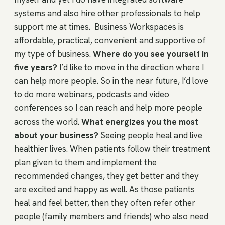
systems and also hire other professionals to help
support me at times. Business Workspaces is
affordable, practical, convenient and supportive of
my type of business.
Where do you see yourself in
five years?
I’d like to move in the direction where I
can help more people. So in the near future, I’d love
to do more webinars, podcasts and video
conferences so I can reach and help more people
across the world.
What energizes you the most
about your business?
Seeing people heal and live
healthier lives. When patients follow their treatment
plan given to them and implement the
recommended changes, they get better and they
are excited and happy as well. As those patients
heal and feel better, then they often refer other
people (family members and friends) who also need