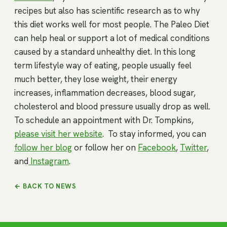
recipes but also has scientific research as to why
this diet works well for most people. The Paleo Diet
can help heal or support a lot of medical conditions
caused by a standard unhealthy diet. In this long
term lifestyle way of eating, people usually feel
much better, they lose weight, their energy
increases, inflammation decreases, blood sugar,
cholesterol and blood pressure usually drop as well.
To schedule an appointment with Dr. Tompkins,
please visit her website
. To stay informed, you can
follow her blog
or follow her on
Facebook
,
Twitter
,
and
Instagram
.
← BACK TO NEWS