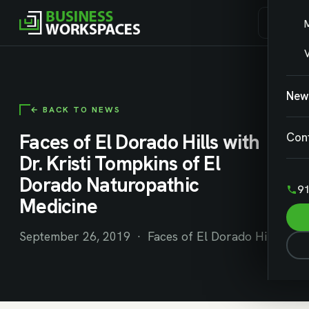
V
New
← BACK TO NEWS
Faces of El Dorado Hills with
Con
Dr. Kristi Tompkins of El
Dorado Naturopathic
91
Medicine
September 26, 2019 · Faces of El Dorado Hills