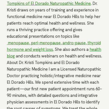
Tompkins of El Dorado Naturopathic Medicine
. Dr.
Kristi draws on years of training and experience in
functional medicine near El Dorado Hills to help her
patients reach optimal health and wellness. She
runs a thriving practice offering and gives
educational presentations on topics like
menopause, peri-menopause, andro-pause, thyroid
hormone and weight loss
. She also authors a
health
blog
and conducts webinars on health and wellness.
About Dr. Kristi Tompkins and El Dorado
Naturopathic Medicine I am a Licensed Naturopathic
Doctor practicing holistic/integrative medicine near
El Dorado Hills. We spend extensive time with each
patient—our first new patient appointment runs 60–
90 minutes, with detailed questions and integrative
physician assessments in El Dorado Hills to identify
the root causes of symptoms. We treat the whole