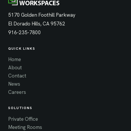
5170 Golden Foothill Parkway
El Dorado Hills, CA 95762
916-235-7800
QUICK LINKS
Home
About
Contact
News
Careers
SOLUTIONS
Private Office
Meeting Rooms