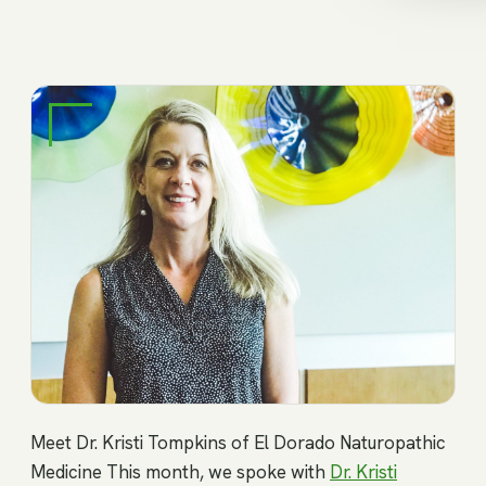
Meet Dr. Kristi Tompkins of El Dorado Naturopathic
Medicine This month, we spoke with
Dr. Kristi