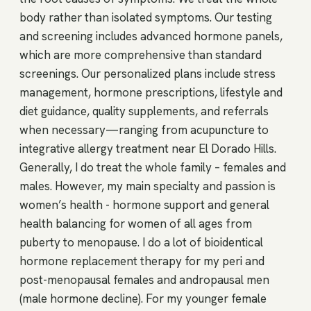
body rather than isolated symptoms. Our testing
and screening includes advanced hormone panels,
which are more comprehensive than standard
screenings. Our personalized plans include stress
management, hormone prescriptions, lifestyle and
diet guidance, quality supplements, and referrals
when necessary—ranging from acupuncture to
integrative allergy treatment near El Dorado Hills.
Generally, I do treat the whole family – females and
males. However, my main specialty and passion is
women’s health - hormone support and general
health balancing for women of all ages from
puberty to menopause. I do a lot of bioidentical
hormone replacement therapy for my peri and
post-menopausal females and andropausal men
(male hormone decline). For my younger female