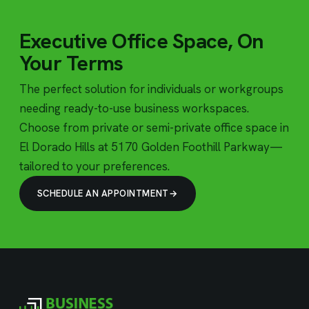
Executive Office Space, On
Your Terms
The perfect solution for individuals or workgroups
needing ready-to-use business workspaces.
Choose from private or semi-private office space in
El Dorado Hills at 5170 Golden Foothill Parkway—
tailored to your preferences.
SCHEDULE AN APPOINTMENT