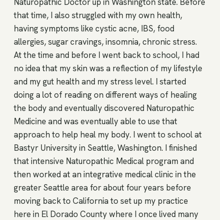
Naturopathic Doctor up in Washington state. Before
that time, I also struggled with my own health,
having symptoms like cystic acne, IBS, food
allergies, sugar cravings, insomnia, chronic stress.
At the time and before I went back to school, I had
no idea that my skin was a reflection of my lifestyle
and my gut health and my stress level. I started
doing a lot of reading on different ways of healing
the body and eventually discovered Naturopathic
Medicine and was eventually able to use that
approach to help heal my body. I went to school at
Bastyr University in Seattle, Washington. I finished
that intensive Naturopathic Medical program and
then worked at an integrative medical clinic in the
greater Seattle area for about four years before
moving back to California to set up my practice
here in El Dorado County where I once lived many