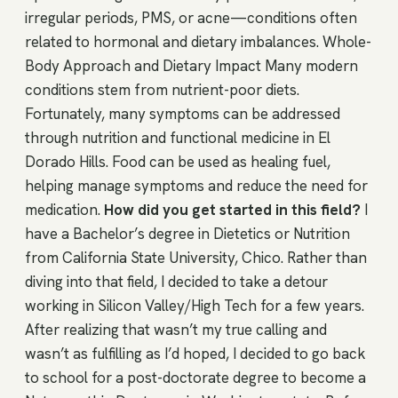
irregular periods, PMS, or acne—conditions often
related to hormonal and dietary imbalances. Whole-
Body Approach and Dietary Impact Many modern
conditions stem from nutrient-poor diets.
Fortunately, many symptoms can be addressed
through nutrition and functional medicine in El
Dorado Hills. Food can be used as healing fuel,
helping manage symptoms and reduce the need for
medication.
How did you get started in this field?
I
have a Bachelor’s degree in Dietetics or Nutrition
from California State University, Chico. Rather than
diving into that field, I decided to take a detour
working in Silicon Valley/High Tech for a few years.
After realizing that wasn’t my true calling and
wasn’t as fulfilling as I’d hoped, I decided to go back
to school for a post-doctorate degree to become a