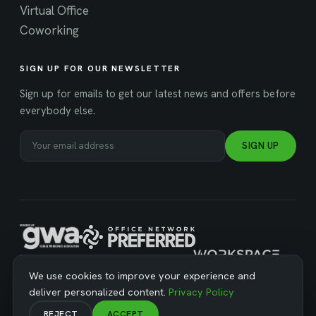
Virtual Office
Coworking
SIGN UP FOR OUR NEWSLETTER
Sign up for emails to get our latest news and offers before
everybody else.
SIGN UP
MANAGED BY WORKSPACE STRATEGIES
We use cookies to improve your experience and
deliver personalized content.
Privacy Policy
REJECT
ACCEPT
© Copyright 2026 Business Workspaces. All Rights Reserved ·