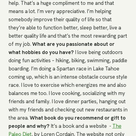
help. That’s a huge compliment to me and that
means a lot. I’m very appreciative. I’m helping
somebody improve their quality of life so that
they’re able to function better, sleep better, live a
better quality life and that’s the most rewarding part
of my job.
What are you passionate about or
what hobbies do you have?
I love being outdoors
doing fun activities – hiking, biking, swimming, paddle
boarding. I’m doing a Spartan race in Lake Tahoe
coming up, which is an intense obstacle course style
race. I love to exercise which energizes me and also
balances me too. I love cooking, socializing with my
friends and family. I love dinner parties, hanging out
with my friends and checking out new restaurants in
the area.
What book do you recommend or gift to
people and why?
It’s a book and a website -
The
Paleo Diet
, by Loren Cordain. The website not only