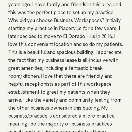
years ago. I have family and friends in this area and
this was the perfect place to set up my practice.
Why did you choose Business Workspaces? Initially
starting my practice in Placerville for a few years, I
later decided to move to El Dorado Hills in 2016. I
love this convenient location and so do my patients.
This is a beautiful and spacious building. I appreciate
the fact that my business lease is all-inclusive with
great amenities, including a fantastic break
room/kitchen. I love that there are friendly and
helpful receptionists as part of this workspace
establishment to greet my patients when they
arrive. I like the variety and community feeling from
the other business owners in this building. My
business/practice is considered a micro practice
meaning I do the majority of business practices
myself and yet I do have integrated software