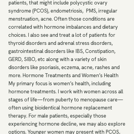
patients, that might include polycystic ovary
syndrome (PCOS), endometriosis, PMS, irregular
menstruation, acne. Often those conditions are
correlated with hormone imbalances and dietary
choices. I also see and treat a lot of patients for
thyroid disorders and adrenal stress disorders,
gastrointestinal disorders like IBS, Constipation,
GERD, SIBO, etc along with a variety of skin
disorders like psoriasis, eczema, acne, rashes and
more. Hormone Treatments and Women’s Health
My primary focus is women’s health, including
hormone treatments. I work with women across all
stages of life—from puberty to menopause care—
often using bioidentical hormone replacement
therapy. For male patients, especially those
experiencing hormone decline, we may also explore
options. Younger women may present with PCOS,