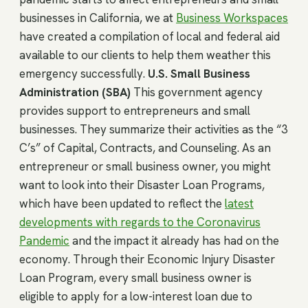
businesses in California, we at
Business Workspaces
have created a compilation of local and federal aid
available to our clients to help them weather this
emergency successfully.
U.S. Small Business
Administration (SBA)
This government agency
provides support to entrepreneurs and small
businesses. They summarize their activities as the “3
C’s” of Capital, Contracts, and Counseling. As an
entrepreneur or small business owner, you might
want to look into their Disaster Loan Programs,
which have been updated to reflect the
latest
developments with regards to the Coronavirus
Pandemic
and the impact it already has had on the
economy. Through their Economic Injury Disaster
Loan Program, every small business owner is
eligible to apply for a low-interest loan due to