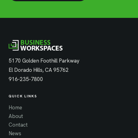
5170 Golden Foothill Parkway
El Dorado Hills, CA 95762
916-235-7800
QUICK LINKS
Home
About
Contact
News