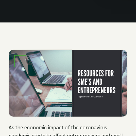
As the economic impact of the coronavirus
pandemic starts to affect entrepreneurs and small