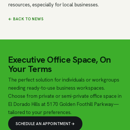
resources, especially for local businesses.
← BACK TO NEWS
Executive Office Space, On
Your Terms
The perfect solution for individuals or workgroups
needing ready-to-use business workspaces.
Choose from private or semi-private office space in
El Dorado Hills at 5170 Golden Foothill Parkway—
tailored to your preferences.
SCHEDULE AN APPOINTMENT