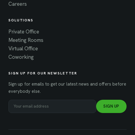
Careers
SOLUTIONS
Private Office
Meeting Rooms
Virtual Office
Coworking
SIGN UP FOR OUR NEWSLETTER
Sign up for emails to get our latest news and offers before
everybody else.
SIGN UP