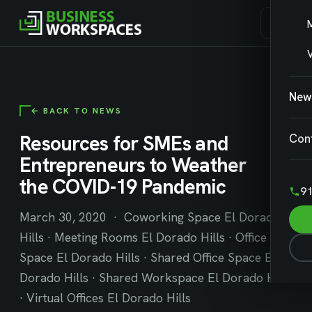
V
New
← BACK TO NEWS
Resources for SMEs and
Con
Entrepreneurs to Weather
the COVID-19 Pandemic
91
March 30, 2020 · Coworking Space El Dorado
Hills · Meeting Rooms El Dorado Hills · Office
Space El Dorado Hills · Shared Office Space El
Dorado Hills · Shared Workspace El Dorado Hills
· Virtual Offices El Dorado Hills