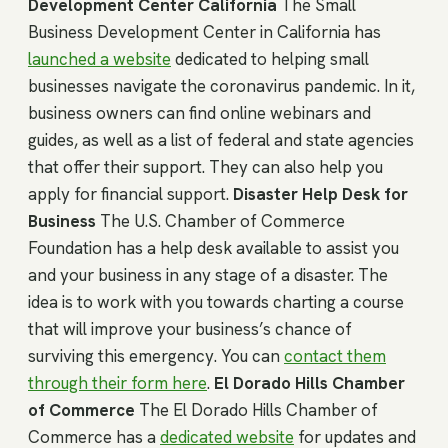
Development Center California
The Small
Business Development Center in California has
launched a website
dedicated to helping small
businesses navigate the coronavirus pandemic. In it,
business owners can find online webinars and
guides, as well as a list of federal and state agencies
that offer their support. They can also help you
apply for financial support.
Disaster Help Desk for
Business
The U.S. Chamber of Commerce
Foundation has a help desk available to assist you
and your business in any stage of a disaster. The
idea is to work with you towards charting a course
that will improve your business’s chance of
surviving this emergency. You can
contact them
through their form here
.
El Dorado Hills Chamber
of Commerce
The El Dorado Hills Chamber of
Commerce has a
dedicated website
for updates and