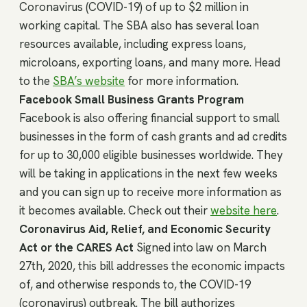
Coronavirus (COVID-19) of up to $2 million in
working capital. The SBA also has several loan
resources available, including express loans,
microloans, exporting loans, and many more. Head
to the
SBA’s website
for more information.
Facebook Small Business Grants Program
Facebook is also offering financial support to small
businesses in the form of cash grants and ad credits
for up to 30,000 eligible businesses worldwide. They
will be taking in applications in the next few weeks
and you can sign up to receive more information as
it becomes available. Check out their
website here
.
Coronavirus Aid, Relief, and Economic Security
Act or the CARES Act
Signed into law on March
27th, 2020, this bill addresses the economic impacts
of, and otherwise responds to, the COVID-19
(coronavirus) outbreak. The bill authorizes