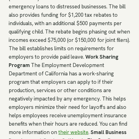
emergency loans to distressed businesses. The bill
also provides funding for $1,200 tax rebates to
individuals, with an additional $500 payments per
qualifying child. The rebate begins phasing out when
incomes exceed $75,000 (or $150,000 for joint filers).
The bill establishes limits on requirements for
employers to provide paid leave.
Work Sharing
Program
The Employment Development
Department of California has a work-sharing
program that employers can apply to if their
production, services or other conditions are
negatively impacted by any emergency. This helps
employers minimize their need for layoffs and also
helps employees receive unemployment insurance
benefits when their hours are reduced. You can find
more information on
their website
.
Small Business