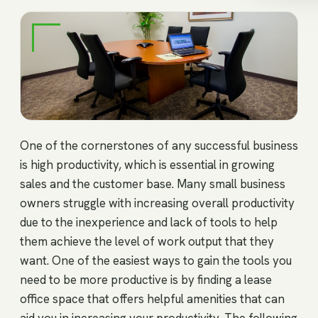
One of the cornerstones of any successful business
is high productivity, which is essential in growing
sales and the customer base. Many small business
owners struggle with increasing overall productivity
due to the inexperience and lack of tools to help
them achieve the level of work output that they
want. One of the easiest ways to gain the tools you
need to be more productive is by finding a lease
office space that offers helpful amenities that can