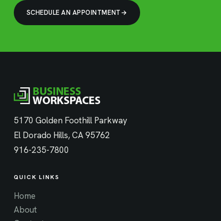
SCHEDULE AN APPOINTMENT
5170 Golden Foothill Parkway
El Dorado Hills, CA 95762
916-235-7800
QUICK LINKS
Home
About