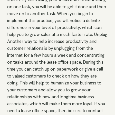
on one task, you will be able to get it done and then
move on to another task. When you begin to
implement this practice, you will notice a definite
difference in your level of productivity, which can
help you to grow sales at a much faster rate. Unplug
Another way to help increase productivity and
customer relations is by unplugging from the
internet for a few hours a week and concentrating
on tasks around the lease office space. During this
time you can catch up on paperwork or give a call
to valued customers to check on how they are
doing. This will help to humanize your business to
your customers and allow you to grow your
relationships with new and longtime business
associates, which will make them more loyal. If you
need a lease office space, then be sure to contact