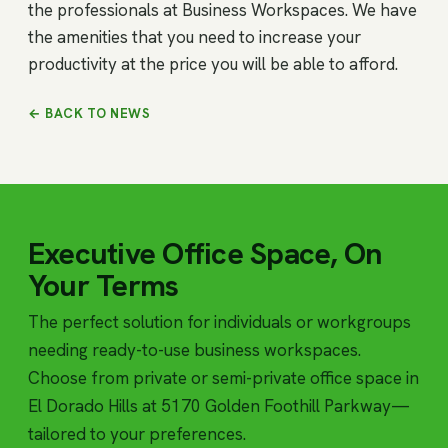
the professionals at Business Workspaces. We have
the amenities that you need to increase your
productivity at the price you will be able to afford.
← BACK TO NEWS
Executive Office Space, On
Your Terms
The perfect solution for individuals or workgroups
needing ready-to-use business workspaces.
Choose from private or semi-private office space in
El Dorado Hills at 5170 Golden Foothill Parkway—
tailored to your preferences.