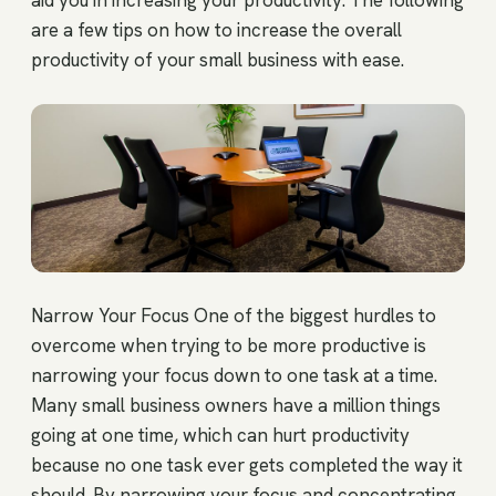
aid you in increasing your productivity. The following
are a few tips on how to increase the overall
productivity of your small business with ease.
Narrow Your Focus One of the biggest hurdles to
overcome when trying to be more productive is
narrowing your focus down to one task at a time.
Many small business owners have a million things
going at one time, which can hurt productivity
because no one task ever gets completed the way it
should. By narrowing your focus and concentrating