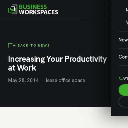
V
New
← BACK TO NEWS
Increasing Your Productivity
Con
at Work
91
May 28, 2014 · lease office space