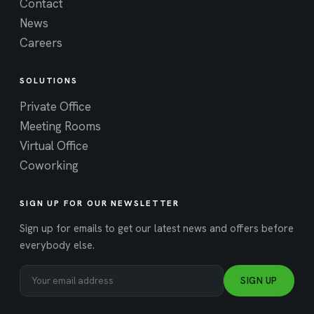
Contact
News
Careers
SOLUTIONS
Private Office
Meeting Rooms
Virtual Office
Coworking
SIGN UP FOR OUR NEWSLETTER
Sign up for emails to get our latest news and offers before
everybody else.
SIGN UP