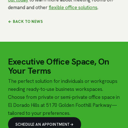
demand and other
flexible office solutions
.
← BACK TO NEWS
Executive Office Space, On
Your Terms
The perfect solution for individuals or workgroups
needing ready-to-use business workspaces.
Choose from private or semi-private office space in
El Dorado Hills at 5170 Golden Foothill Parkway—
tailored to your preferences.
SCHEDULE AN APPOINTMENT