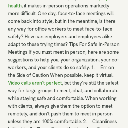
health
, it makes in-person operations markedly
more difficult. One day, face-to-face meetings will
come back into style, but in the meantime, is there
any way for office workers to meet face-to-face
safely? How can employers and employees alike
adapt to these trying times? Tips For Safe In-Person
Meetings If you must meet in person, here are some
suggestions to help you, your organization, your co-
workers, and your clients do so safely. 1. Err on
the Side of Caution When possible, keep it virtual.
Video calls aren’t perfect
, but they’re still the safest
way for large groups to meet, chat, and collaborate
while staying safe and comfortable. When working
with clients, always give them the option to meet
remotely, and don’t push them to meet in person
unless they are 100% comfortable. 2. Cleanliness