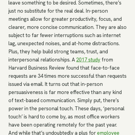
leave something to be desired. Sometimes, there’s
just no substitute for the real deal. In-person
meetings allow for greater productivity, focus, and
clearer, more concise communication. They are also
subject to far fewer interruptions such as internet
lag, unexpected noises, and at-home distractions.
Plus, they help build strong teams, trust, and
interpersonal relationships. A
2017 study
from
Harvard Business Review found that face-to-face
requests are 34 times more successful than requests
issued via email. It turns out that in-person
persuasiveness is far more effective than any kind
of text-based communication. Simply put, there’s
power in the personal touch. These days, ‘personal
touch’ is hard to come by, as most office workers
have been operating remotely for the past year.
And while that’s undoubtedly a plus for
employee