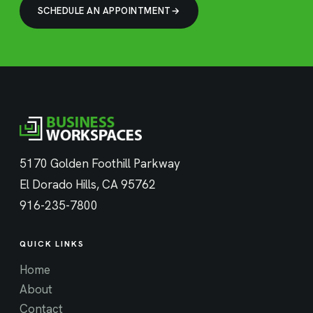
SCHEDULE AN APPOINTMENT
5170 Golden Foothill Parkway
El Dorado Hills, CA 95762
916-235-7800
QUICK LINKS
Home
About
Contact