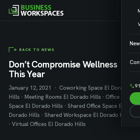
V
New
← BACK TO NEWS
Don’t Compromise Wellness
Con
This Year
91
January 12, 2021 · Coworking Space El Dorado
Hills · Meeting Rooms El Dorado Hills · Office
Space El Dorado Hills · Shared Office Space El
Dorado Hills · Shared Workspace El Dorado Hills
· Virtual Offices El Dorado Hills