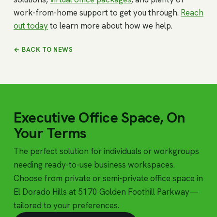
work-from-home support to get you through.
Reach
out today
to learn more about how we help.
← BACK TO NEWS
Executive Office Space, On
Your Terms
The perfect solution for individuals or workgroups
needing ready-to-use business workspaces.
Choose from private or semi-private office space in
El Dorado Hills at 5170 Golden Foothill Parkway—
tailored to your preferences.