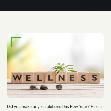
Did you make any resolutions this New Year? Here’s