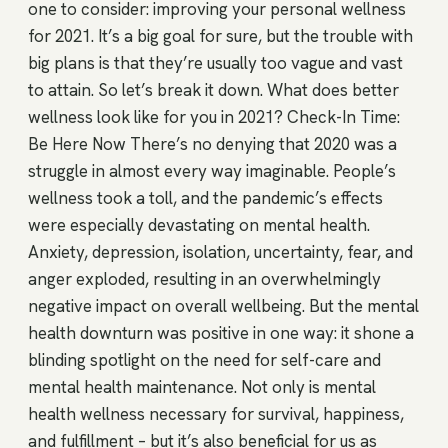
one to consider: improving your personal wellness
for 2021. It’s a big goal for sure, but the trouble with
big plans is that they’re usually too vague and vast
to attain. So let’s break it down. What does better
wellness look like for you in 2021? Check-In Time:
Be Here Now There’s no denying that 2020 was a
struggle in almost every way imaginable. People’s
wellness took a toll, and the pandemic’s effects
were especially devastating on mental health.
Anxiety, depression, isolation, uncertainty, fear, and
anger exploded, resulting in an overwhelmingly
negative impact on overall wellbeing. But the mental
health downturn was positive in one way: it shone a
blinding spotlight on the need for self-care and
mental health maintenance. Not only is mental
health wellness necessary for survival, happiness,
and fulfillment – but it’s also beneficial for us as