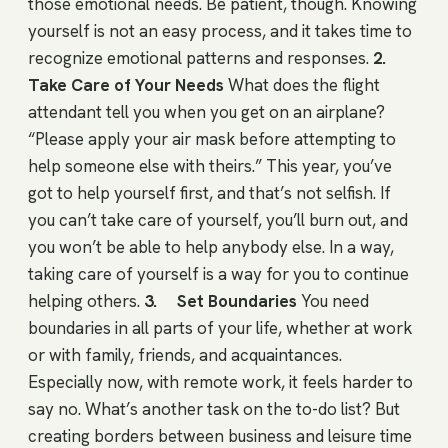
those emotional needs. Be patient, though. Knowing
yourself is not an easy process, and it takes time to
recognize emotional patterns and responses.
2.
Take Care of Your Needs
What does the flight
attendant tell you when you get on an airplane?
“Please apply your air mask before attempting to
help someone else with theirs.” This year, you’ve
got to help yourself first, and that’s not selfish. If
you can’t take care of yourself, you’ll burn out, and
you won’t be able to help anybody else. In a way,
taking care of yourself is a way for you to continue
helping others.
3. Set Boundaries
You need
boundaries in all parts of your life, whether at work
or with family, friends, and acquaintances.
Especially now, with remote work, it feels harder to
say no. What’s another task on the to-do list? But
creating borders between business and leisure time