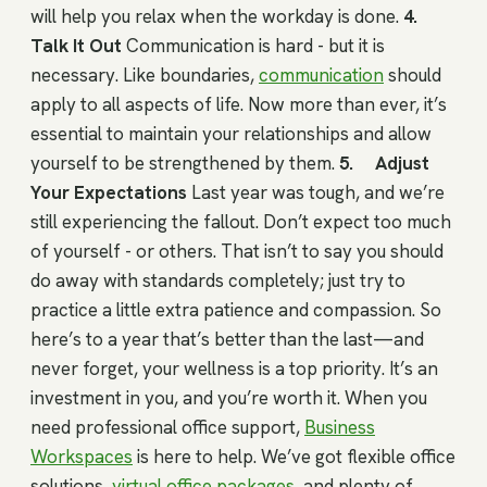
will help you relax when the workday is done.
4.
Talk It Out
Communication is hard - but it is
necessary. Like boundaries,
communication
should
apply to all aspects of life. Now more than ever, it’s
essential to maintain your relationships and allow
yourself to be strengthened by them.
5. Adjust
Your Expectations
Last year was tough, and we’re
still experiencing the fallout. Don’t expect too much
of yourself - or others. That isn’t to say you should
do away with standards completely; just try to
practice a little extra patience and compassion. So
here’s to a year that’s better than the last—and
never forget, your wellness is a top priority. It’s an
investment in you, and you’re worth it. When you
need professional office support,
Business
Workspaces
is here to help. We’ve got flexible office
solutions,
virtual office packages
, and plenty of