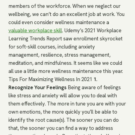
members of the workforce. When we neglect our
wellbeing, we can’t do an excellent job at work. You
could even consider wellness maintenance a
valuable workplace skill
. Udemy’s 2021 Workplace
Learning Trends Report saw enrollment skyrocket
for soft-skill courses, including anxiety
management, resilience, stress management,
meditation, and mindfulness. It seems like we could
all use a little more wellness maintenance this year.
Tips For Maximizing Wellness In 2021
1.
Recognize Your Feelings
Being aware of feelings
like stress and anxiety will allow you to deal with
them effectively. The more in tune you are with your
own emotions, the more quickly you’ll be able to
identify the root cause(s). The sooner you can do
that, the sooner you can find a way to address