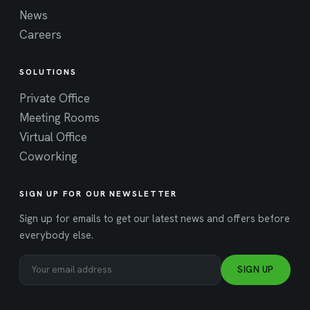
News
Careers
SOLUTIONS
Private Office
Meeting Rooms
Virtual Office
Coworking
SIGN UP FOR OUR NEWSLETTER
Sign up for emails to get our latest news and offers before
everybody else.
SIGN UP