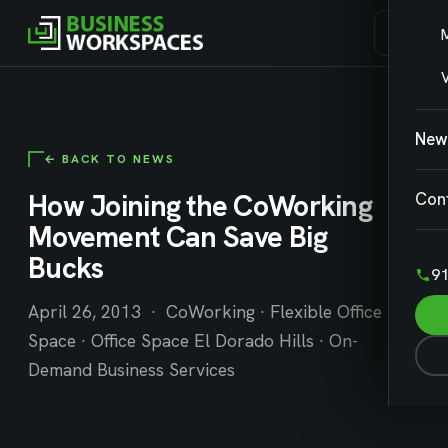
V
New
← BACK TO NEWS
How Joining the CoWorking
Con
Movement Can Save Big
Bucks
91
April 26, 2013 · CoWorking · Flexible Office
Space · Office Space El Dorado Hills · On-
Demand Business Services