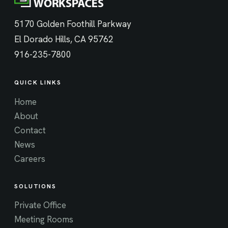
5170 Golden Foothill Parkway
El Dorado Hills, CA 95762
916-235-7800
QUICK LINKS
Home
About
Contact
News
Careers
SOLUTIONS
Private Office
Meeting Rooms