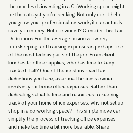
the next level, investing in a CoWorking space might
be the catalyst you’re seeking. Not only can it help
you grow your professional network, it can actually
save you money. Not convinced? Consider this: Tax
Deductions For the average business owner,
bookkeeping and tracking expenses is perhaps one
of the most tedious parts of the job. From client
lunches to office supplies; who has time to keep
track of it all? One of the most involved tax
deductions you face, as a small business owner,
involves your home office expenses. Rather than
dedicating valuable time and resources to keeping
track of your home office expenses, why not set up
shop in a co-working space? This simple move can
simplify the process of tracking office expenses
and make tax time a bit more bearable. Share