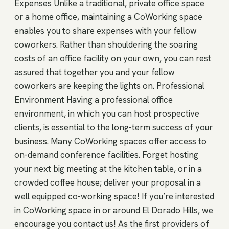
Expenses Unlike a traditional, private office space
or a home office, maintaining a CoWorking space
enables you to share expenses with your fellow
coworkers. Rather than shouldering the soaring
costs of an office facility on your own, you can rest
assured that together you and your fellow
coworkers are keeping the lights on. Professional
Environment Having a professional office
environment, in which you can host prospective
clients, is essential to the long-term success of your
business. Many CoWorking spaces offer access to
on-demand conference facilities. Forget hosting
your next big meeting at the kitchen table, or in a
crowded coffee house; deliver your proposal in a
well equipped co-working space! If you’re interested
in CoWorking space in or around El Dorado Hills, we
encourage you contact us! As the first providers of