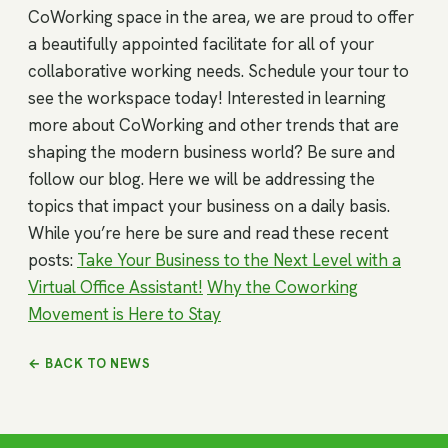
CoWorking space in the area, we are proud to offer
a beautifully appointed facilitate for all of your
collaborative working needs. Schedule your tour to
see the workspace today! Interested in learning
more about CoWorking and other trends that are
shaping the modern business world? Be sure and
follow our blog. Here we will be addressing the
topics that impact your business on a daily basis.
While you’re here be sure and read these recent
posts:
Take Your Business to the Next Level with a
Virtual Office Assistant!
Why the Coworking
Movement is Here to Stay
← BACK TO NEWS