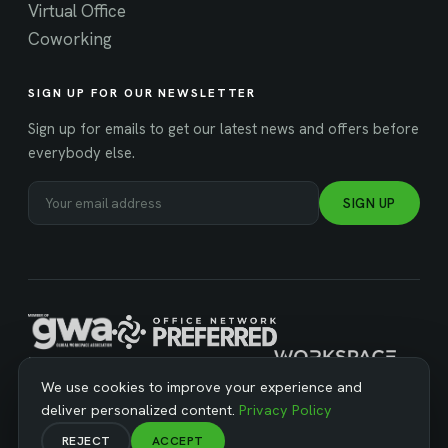
Virtual Office
Coworking
SIGN UP FOR OUR NEWSLETTER
Sign up for emails to get our latest news and offers before
everybody else.
SIGN UP
MANAGED BY WORKSPACE STRATEGIES
We use cookies to improve your experience and
deliver personalized content.
Privacy Policy
REJECT
ACCEPT
© Copyright 2026 Business Workspaces. All Rights Reserved ·