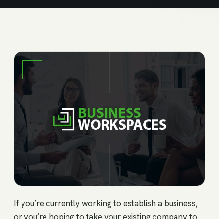
If you’re currently working to establish a business,
or you’re hoping to take your existing company to