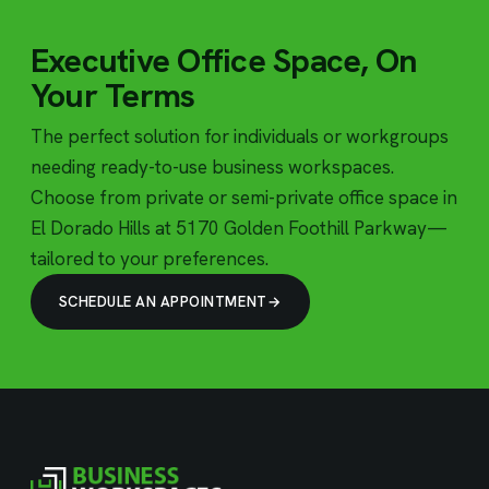
Executive Office Space, On
Your Terms
The perfect solution for individuals or workgroups
needing ready-to-use business workspaces.
Choose from private or semi-private office space in
El Dorado Hills at 5170 Golden Foothill Parkway—
tailored to your preferences.
SCHEDULE AN APPOINTMENT