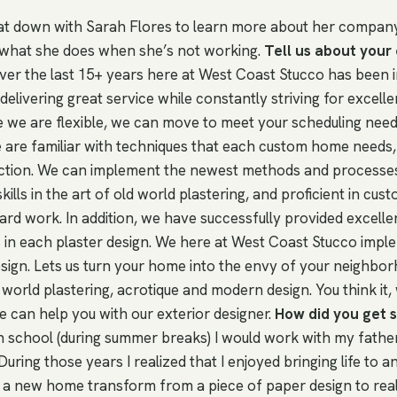
t down with Sarah Flores to learn more about her company
what she does when she’s not working.
Tell us about you
er the last 15+ years here at West Coast Stucco has been i
elivering great service while constantly striving for excelle
e we are flexible, we can move to meet your scheduling need
 are familiar with techniques that each custom home needs, 
ction. We can implement the newest methods and processes 
ills in the art of old world plastering, and proficient in cus
ard work. In addition, we have successfully provided excellen
 in each plaster design. We here at West Coast Stucco imp
esign. Lets us turn your home into the envy of your neighbo
 world plastering, acrotique and modern design. You think it, w
e can help you with our exterior designer.
How did you get s
h school (during summer breaks) I would work with my father
During those years I realized that I enjoyed bringing life to a
a new home transform from a piece of paper design to real 