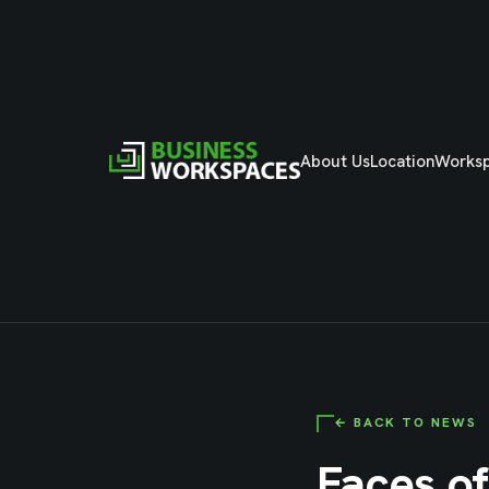
About Us
Location
Works
← BACK TO NEWS
Faces of