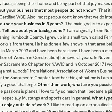
s faces, seeing their home and being part of that joy makes
out your business that most people do not know?
That it
Certified WBE. Also, most people don’t know that we do inter
u see your business in 5 years?
The main goal is to expa
.
Tell us about your background?
I am originally from Nor
ning Humboldt County. I grew up in a small town called Fern
k) is from there. He has done a few shows in that area belie
 in March 2003 and have been here since. I have been a m
ation of Woman in Construction) for several years. In Novem
for Sacramento Chapter for NAWIC and in October 2017 I w
ainst all odds” from National Association of Woman Busin
 the Sacramento Chapter. Another thing about me is I am a
oy a good challenge.
Other than work, what are you passi
 passions is planes. I love to fly so much that I became a pilo
s, especially Mustangs and sports cars in general.
What types
ou enjoy outside of work?
I like to read up on aeronautical
g to a good baseball game
Why did you choose Business W