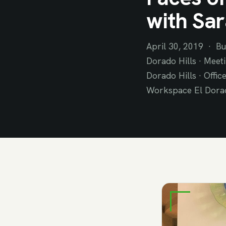
with Sar
April 30, 2019 · Bu
Dorado Hills · Meeti
Dorado Hills · Offic
Workspace El Dorado