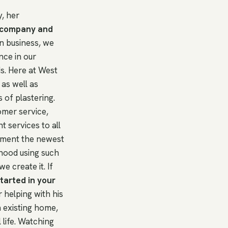
, her
r company and
n business, we
nce in our
s. Here at West
as well as
of plastering.
tomer service,
t services to all
lement the newest
rhood using such
e create it. If
tarted in your
 helping with his
n existing home,
life. Watching