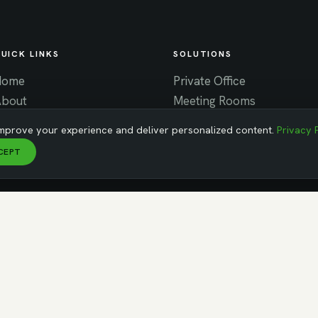
UICK LINKS
SOLUTIONS
Home
Private Office
About
Meeting Rooms
ontact
Virtual Office
mprove your experience and deliver personalized content.
Privacy 
News
Coworking
CEPT
areers
MA
erved ·
Privacy Policy