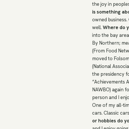
the joy in people
is something ab
owned business. 
well.
Where do yo
into the bay area
By Northern; mea
(From Food Networ
moved to Folsom
(National Associ
the presidency 
“Achievements Ag
NAWBO) again for
person and I enj
One of my all-time
cars. Classic car
or hobbies do y
and I enjoy goin