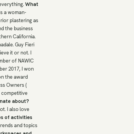
 everything.
What
 is a woman-
ior plastering as
nd the business
thern California.
adale. Guy Fieri
ve it or not. I
ember of NAWIC
ber 2017, I won
on the award
ess Owners (
 competitive
onate about?
t. I also love
 of activities
 trends and topics
orkspaces and