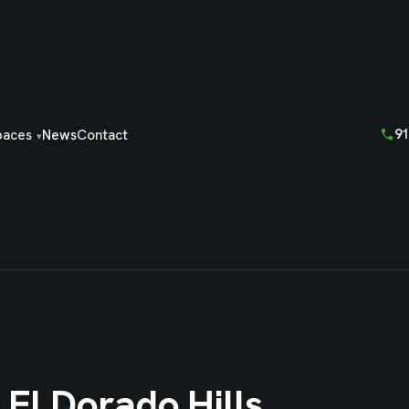
91
paces
News
Contact
 El Dorado Hills