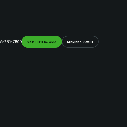
6-235-7800
MEETING ROOMS
MEMBER LOGIN