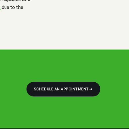
s
due to the
SCHEDULE AN APPOINTMENT