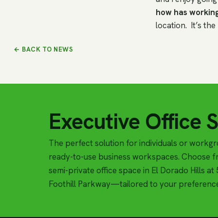
how has working
location. It’s th
← BACK TO NEWS
Executive Office 
The perfect solution for individuals or workg
ready-to-use business workspaces. Choose fr
semi-private office space in El Dorado Hills a
Foothill Parkway—tailored to your preferenc