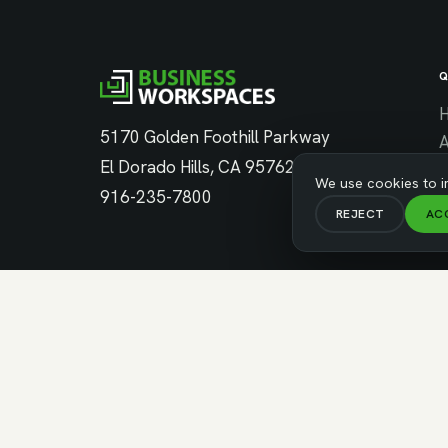
Q
5170 Golden Foothill Parkway
El Dorado Hills, CA 95762
C
We use cookies to i
916-235-7800
REJECT
AC
C
© Copyright 2026 Business Workspaces. All Rights Res