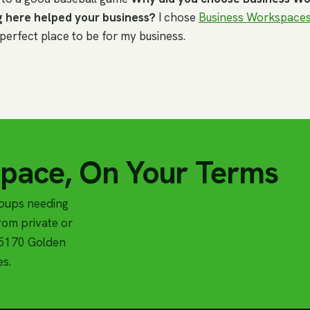
 here helped your business?
I chose
Business Workspace
e perfect place to be for my business.
Space, On Your Terms
roups needing
om private or
t 5170 Golden
es.