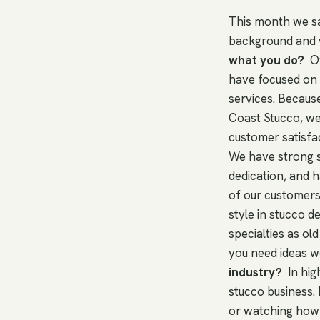
This month we sa
background and 
what you do?
Ov
have focused on d
services. Becaus
Coast Stucco, we
customer satisfa
We have strong sk
dedication, and h
of our customers
style in stucco d
specialties as old
you need ideas w
industry?
In hig
stucco business. 
or watching how 