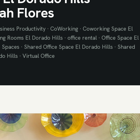
ah Flores
siness Productivity · CoWorking · Coworking Space El
ng Rooms El Dorado Hills · office rental · Office Space El
e Spaces · Shared Office Space El Dorado Hills · Shared
 Hills · Virtual Office