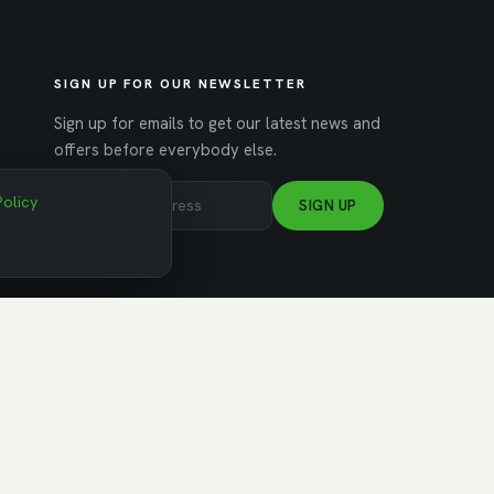
SIGN UP FOR OUR NEWSLETTER
Sign up for emails to get our latest news and
offers before everybody else.
Policy
SIGN UP
NAGED BY WORKSPACE STRATEGIES