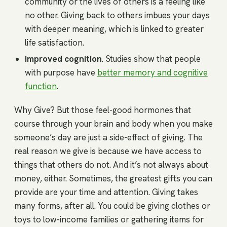
community or the lives of others is a feeling like
no other. Giving back to others imbues your days
with deeper meaning, which is linked to greater
life satisfaction.
Improved cognition
. Studies show that people
with purpose have
better memory and cognitive
function
.
Why Give? But those feel-good hormones that
course through your brain and body when you make
someone’s day are just a side-effect of giving. The
real reason we give is because we have access to
things that others do not. And it’s not always about
money, either. Sometimes, the greatest gifts you can
provide are your time and attention. Giving takes
many forms, after all. You could be giving clothes or
toys to low-income families or gathering items for