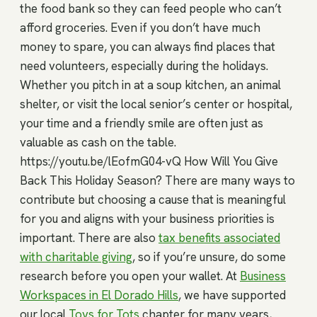
the food bank so they can feed people who can’t
afford groceries. Even if you don’t have much
money to spare, you can always find places that
need volunteers, especially during the holidays.
Whether you pitch in at a soup kitchen, an animal
shelter, or visit the local senior’s center or hospital,
your time and a friendly smile are often just as
valuable as cash on the table.
https://youtu.be/lEofmG04-vQ How Will You Give
Back This Holiday Season? There are many ways to
contribute but choosing a cause that is meaningful
for you and aligns with your business priorities is
important. There are also
tax benefits associated
with charitable giving
, so if you’re unsure, do some
research before you open your wallet. At
Business
Workspaces in El Dorado Hills
, we have supported
our local
Toys for Tots
chapter for many years,