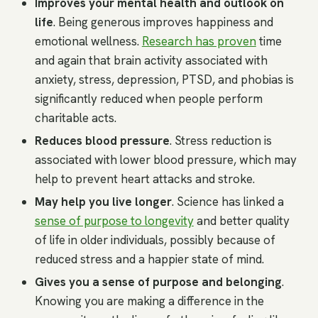
Improves your mental health and outlook on
life
. Being generous improves happiness and
emotional wellness.
Research has proven
time
and again that brain activity associated with
anxiety, stress, depression, PTSD, and phobias is
significantly reduced when people perform
charitable acts.
Reduces blood pressure
. Stress reduction is
associated with lower blood pressure, which may
help to prevent heart attacks and stroke.
May help you live longer
. Science has linked a
sense of purpose to longevity
and better quality
of life in older individuals, possibly because of
reduced stress and a happier state of mind.
Gives you a sense of purpose and belonging
.
Knowing you are making a difference in the