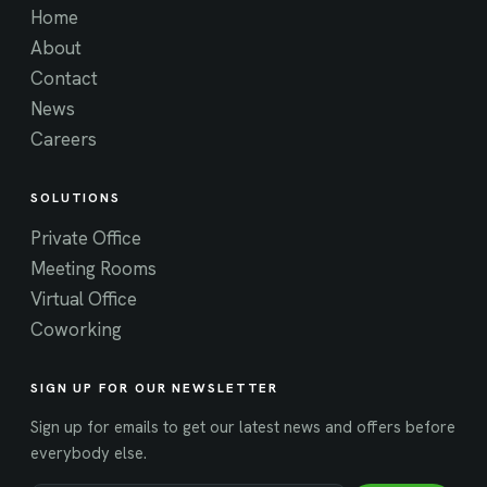
Home
About
Contact
News
Careers
SOLUTIONS
Private Office
Meeting Rooms
Virtual Office
Coworking
SIGN UP FOR OUR NEWSLETTER
Sign up for emails to get our latest news and offers before
everybody else.