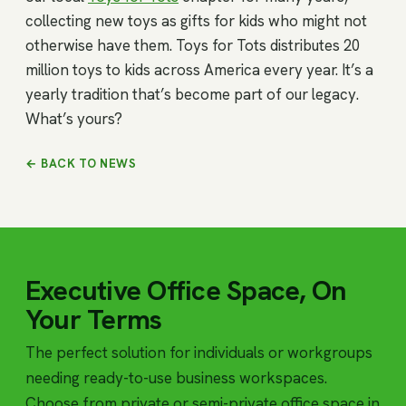
collecting new toys as gifts for kids who might not
otherwise have them. Toys for Tots distributes 20
million toys to kids across America every year. It’s a
yearly tradition that’s become part of our legacy.
What’s yours?
← BACK TO NEWS
Executive Office Space, On
Your Terms
The perfect solution for individuals or workgroups
needing ready-to-use business workspaces.
Choose from private or semi-private office space in