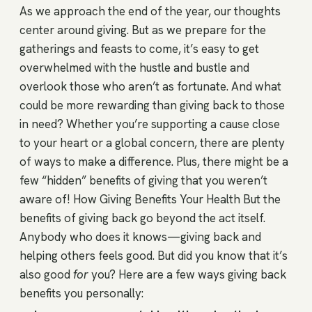
As we approach the end of the year, our thoughts
center around giving. But as we prepare for the
gatherings and feasts to come, it’s easy to get
overwhelmed with the hustle and bustle and
overlook those who aren’t as fortunate. And what
could be more rewarding than giving back to those
in need? Whether you’re supporting a cause close
to your heart or a global concern, there are plenty
of ways to make a difference. Plus, there might be a
few “hidden” benefits of giving that you weren’t
aware of! How Giving Benefits Your Health But the
benefits of giving back go beyond the act itself.
Anybody who does it knows—giving back and
helping others feels good. But did you know that it’s
also good
for
you? Here are a few ways giving back
benefits you personally: