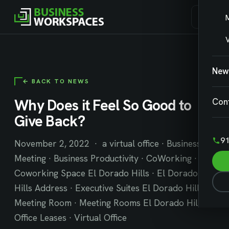
V
New
← BACK TO NEWS
Why Does it Feel So Good to
Con
Give Back?
91
November 2, 2022 · a virtual office · Business
Meeting · Business Productivity · CoWorking ·
Coworking Space El Dorado Hills · El Dorado
Hills Address · Executive Suites El Dorado Hills ·
Meeting Room · Meeting Rooms El Dorado Hills ·
Office Leases · Virtual Office