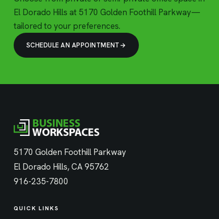
El Dorado Hills at 5170 Golden Foothill Parkway—
tailored to your preferences.
SCHEDULE AN APPOINTMENT
5170 Golden Foothill Parkway
El Dorado Hills, CA 95762
916-235-7800
QUICK LINKS