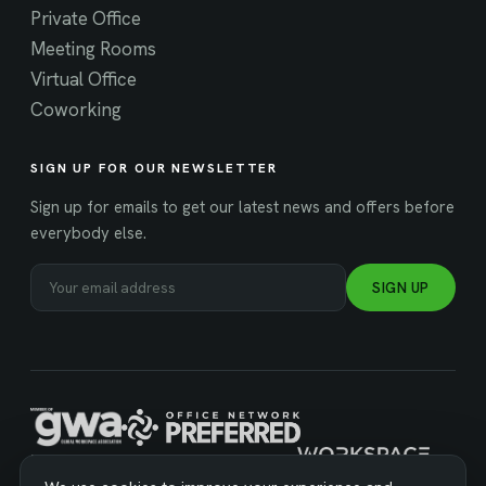
Private Office
Meeting Rooms
Virtual Office
Coworking
SIGN UP FOR OUR NEWSLETTER
Sign up for emails to get our latest news and offers before
everybody else.
SIGN UP
MANAGED BY WORKSPACE STRATEGIES