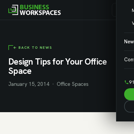
V
New
← BACK TO NEWS
Design Tips for Your Office
Con
Space
91
January 15, 2014 · Office Spaces