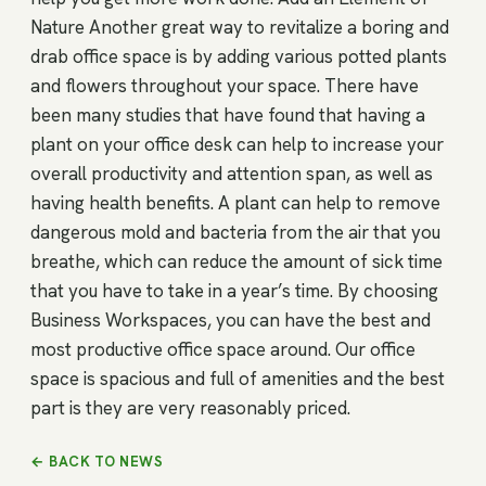
Nature Another great way to revitalize a boring and
drab office space is by adding various potted plants
and flowers throughout your space. There have
been many studies that have found that having a
plant on your office desk can help to increase your
overall productivity and attention span, as well as
having health benefits. A plant can help to remove
dangerous mold and bacteria from the air that you
breathe, which can reduce the amount of sick time
that you have to take in a year’s time. By choosing
Business Workspaces, you can have the best and
most productive office space around. Our office
space is spacious and full of amenities and the best
part is they are very reasonably priced.
← BACK TO NEWS