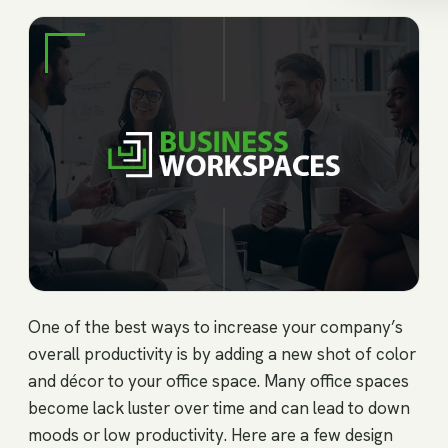
One of the best ways to increase your company’s
overall productivity is by adding a new shot of color
and décor to your office space. Many office spaces
become lack luster over time and can lead to down
moods or low productivity. Here are a few design