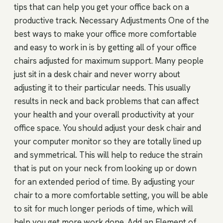
tips that can help you get your office back on a
productive track. Necessary Adjustments One of the
best ways to make your office more comfortable
and easy to work in is by getting all of your office
chairs adjusted for maximum support. Many people
just sit in a desk chair and never worry about
adjusting it to their particular needs. This usually
results in neck and back problems that can affect
your health and your overall productivity at your
office space. You should adjust your desk chair and
your computer monitor so they are totally lined up
and symmetrical. This will help to reduce the strain
that is put on your neck from looking up or down
for an extended period of time. By adjusting your
chair to a more comfortable setting, you will be able
to sit for much longer periods of time, which will
help you get more work done. Add an Element of