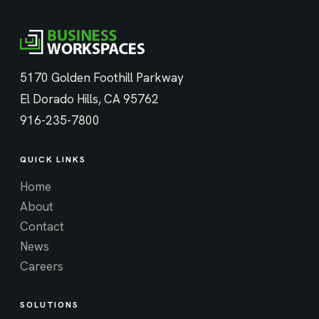
5170 Golden Foothill Parkway
El Dorado Hills, CA 95762
916-235-7800
QUICK LINKS
Home
About
Contact
News
Careers
SOLUTIONS