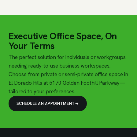
Executive Office Space, On
Your Terms
The perfect solution for individuals or workgroups
needing ready-to-use business workspaces.
Choose from private or semi-private office space in
El Dorado Hills at 5170 Golden Foothill Parkway—
tailored to your preferences.
SCHEDULE AN APPOINTMENT