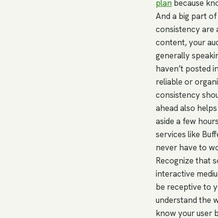
plan
because know
And a big part of
consistency are a
content, your au
generally speakin
haven’t posted in
reliable or orga
consistency shou
ahead also helps 
aside a few hour
services like Buf
never have to wor
Recognize that so
interactive medi
be receptive to y
understand the wa
know your user b