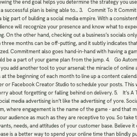
ing the end goal helps you determine the strategy you use 
 a successful plan is being able to... 3. Commit To It Comm
 big part of building a social media empire. With a consisten
dience will recognize your presence and know what to expe
g. On the other hand, checking out a business’s socials only
 three months can be off-putting, and it subtly indicates tha
nized. Commitment also goes hand-in-hand with having a gam
ld be a part of your game plan from the jump. 4. Go Auto
you add another tool to your arsenal: the miracle of online 
s at the beginning of each month to line up a content calend
fer or Facebook Creator Studio to schedule your posts. This w
ry about forgetting or falling behind on delivery. 5. It’s 
cial media advertising isn’t like the advertising of yore. Soci
um, where engagement is the name of the game - and that 
our audience as much as they are receptive to you. So take 
nts, needs, and attitudes of your customer base. Believe it o
ase is a better way to spend your online time than blindly p