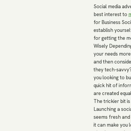
Social media adve
best interest to
m
for Business Soc
establish yoursel
for getting the 
Wisely Depending
your needs more 
and then conside
they tech-savvy?
you looking to bu
quick hit of info
are created equal
The trickier bit 
Launching a socia
seems fresh and e
it can make you l