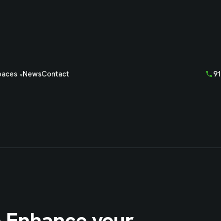
91
paces
News
Contact
o Enhance your