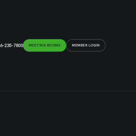
6-235-7800
MEETING ROOMS
MEMBER LOGIN