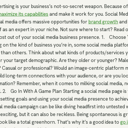
rtising is your business’s not-so-secret weapon. Because of t
aximize its capabilities
and make it work for you. Social Med
ial media offers massive opportunities for
brand growth
and 
f as an expert in your niche. Not sure where to start? Read o
most out of your social media business presence. 1. Choose
 on the kind of business you’re in, some social media plat
than others. Think about what kinds of products/services yo
r your target demographic. Are they older or younger? Mal
 Casual or professional? Would an image-centric platform 
ild long-term connections with your audience, or are you loo
rmation? Remember, when it comes to milking social media, no
. 2. Go In With A Game Plan Starting a social media page is 
is setting goals and using your social media presence to achie
l media campaign can be like diving headfirst into untested wat
xciting, but it can also be reckless. Being spontaneous is gr
ook like a total greenhorn. That’s why it’s a good idea to
go 