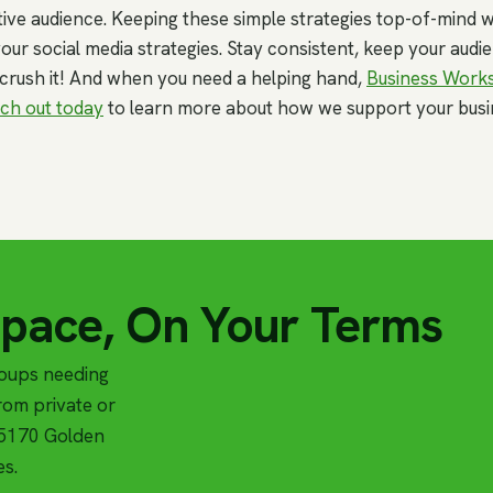
ive audience. Keeping these simple strategies top-of-mind wi
our social media strategies. Stay consistent, keep your aud
 crush it! And when you need a helping hand,
Business Work
ch out today
to learn more about how we support your busi
Space, On Your Terms
roups needing
om private or
t 5170 Golden
es.