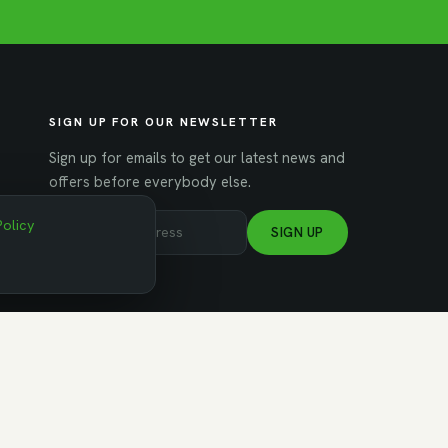
SIGN UP FOR OUR NEWSLETTER
Sign up for emails to get our latest news and
offers before everybody else.
Policy
SIGN UP
NAGED BY WORKSPACE STRATEGIES