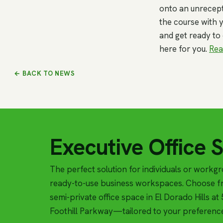
onto an unrecept
the course with y
and get ready to
here for you.
Rea
← BACK TO NEWS
Executive Office 
The perfect solution for individuals or workg
ready-to-use business workspaces. Choose fr
semi-private office space in El Dorado Hills a
Foothill Parkway—tailored to your preferenc