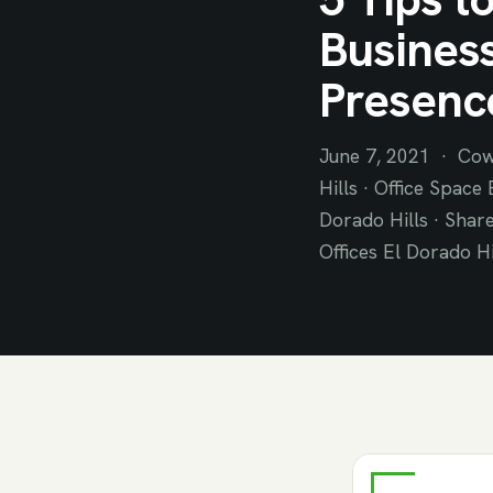
Business
Presenc
June 7, 2021 · Cow
Hills · Office Space
Dorado Hills · Share
Offices El Dorado Hi