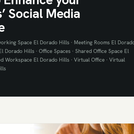
’ Social Media
e
orking Space El Dorado Hills · Meeting Rooms El Dorad
 El Dorado Hills · Office Spaces · Shared Office Space El
d Workspace El Dorado Hills · Virtual Office · Virtual
lls