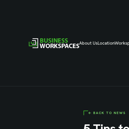
About Us
Location
Works
← BACK TO NEWS
5 Tips t