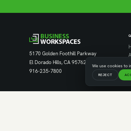
Q
5170 Golden Foothill Parkway
El Dorado Hills, CA 95762
C
We use cookies to i
916-235-7800
REJECT
AC
C