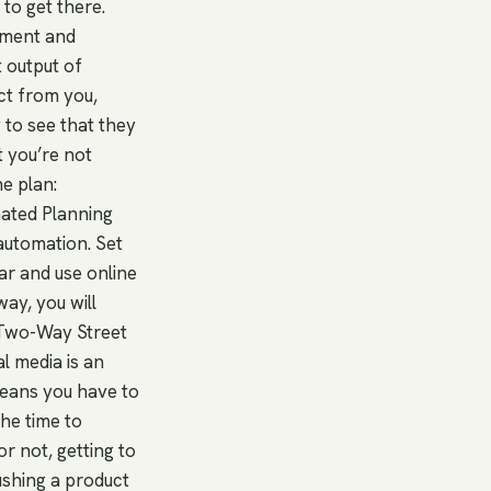
to get there.
itment and
t output of
ct from you,
 to see that they
t you’re not
e plan:
mated Planning
automation. Set
ar and use online
ay, you will
A Two-Way Street
al media is an
means you have to
the time to
r not, getting to
ushing a product