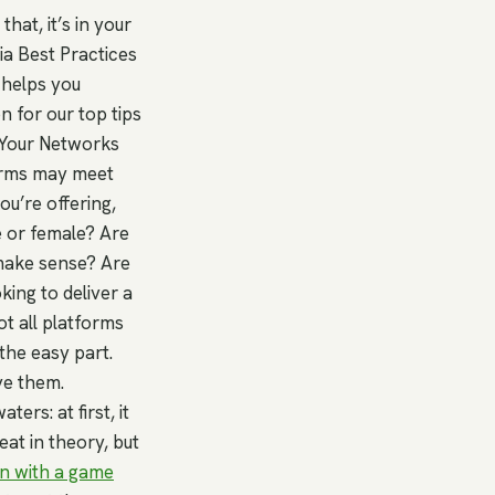
hat, it’s in your
ia Best Practices
helps you
n for our top tips
 Your Networks
forms may meet
u’re offering,
e or female? Are
make sense? Are
king to deliver a
t all platforms
the easy part.
ve them.
ers: at first, it
eat in theory, but
in with a game