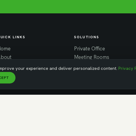
UICK LINKS
SOLUTIONS
Home
Private Office
About
Meeting Rooms
ontact
Virtual Office
mprove your experience and deliver personalized content.
Privacy 
News
Coworking
CEPT
areers
MA