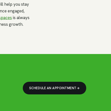
ll help you stay
ience engaged,
spaces
is always
ness growth.
SCHEDULE AN APPOINTMENT