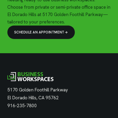
Choose from private or semi-private office space in
El Dorado Hills at 5170 Golden Foothill Parkway—
tailored to your preferences.
SCHEDULE AN APPOINTMENT
5170 Golden Foothill Parkway
El Dorado Hills, CA 95762
916-235-7800