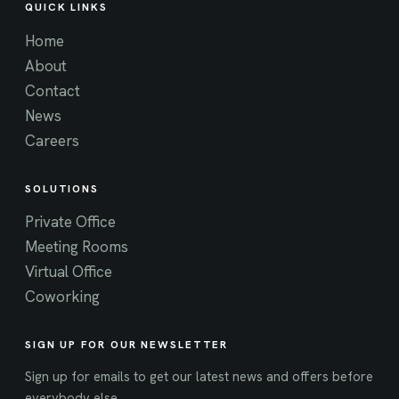
QUICK LINKS
Home
About
Contact
News
Careers
SOLUTIONS
Private Office
Meeting Rooms
Virtual Office
Coworking
SIGN UP FOR OUR NEWSLETTER
Sign up for emails to get our latest news and offers before
everybody else.