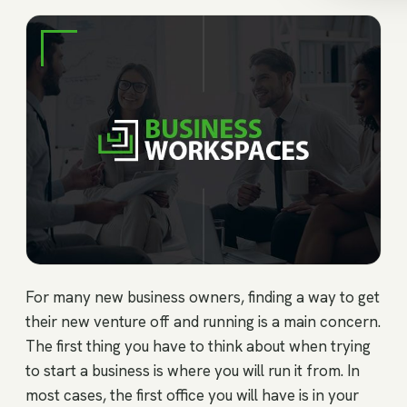
For many new business owners, finding a way to get
their new venture off and running is a main concern.
The first thing you have to think about when trying
to start a business is where you will run it from. In
most cases, the first office you will have is in your