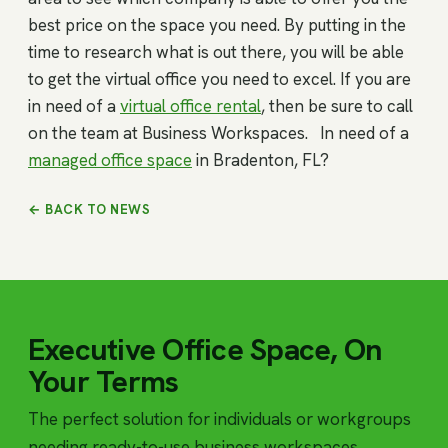
best price on the space you need. By putting in the
time to research what is out there, you will be able
to get the virtual office you need to excel. If you are
in need of a
virtual office rental
, then be sure to call
on the team at Business Workspaces. In need of a
managed office space
in Bradenton, FL?
← BACK TO NEWS
Executive Office Space, On
Your Terms
The perfect solution for individuals or workgroups
needing ready-to-use business workspaces.