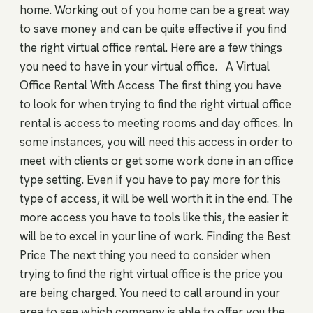
home. Working out of you home can be a great way
to save money and can be quite effective if you find
the right virtual office rental. Here are a few things
you need to have in your virtual office. A Virtual
Office Rental With Access The first thing you have
to look for when trying to find the right virtual office
rental is access to meeting rooms and day offices. In
some instances, you will need this access in order to
meet with clients or get some work done in an office
type setting. Even if you have to pay more for this
type of access, it will be well worth it in the end. The
more access you have to tools like this, the easier it
will be to excel in your line of work. Finding the Best
Price The next thing you need to consider when
trying to find the right virtual office is the price you
are being charged. You need to call around in your
area to see which company is able to offer you the