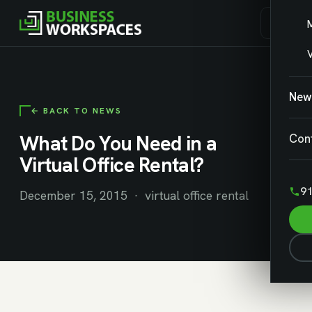
V
New
← BACK TO NEWS
What Do You Need in a
Con
Virtual Office Rental?
91
December 15, 2015 · virtual office rental