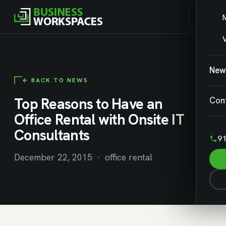
V
New
← BACK TO NEWS
Top Reasons to Have an
Con
Office Rental with Onsite IT
Consultants
91
December 22, 2015 · office rental