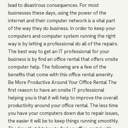
lead to disastrous consequences. For most
businesses these days, using the power of the
internet and their computer network is a vital part
of the way they do business. In order to keep your
computers and computer system running the right
way is by letting a professional do all of the repairs.
The best way to get an IT professional for your
business is by find an office rental that offers onsite
computer help. The following are a few of the
benefits that come with this office rental amenity.
Be More Productive Around Your Office Rental The
first reason to have an onsite IT professional
helping you is that it will help to improve the overall
productivity around your office rental. The less time
you have your computers down due to repair issues,
the easier it will be to keep things running smoothly.