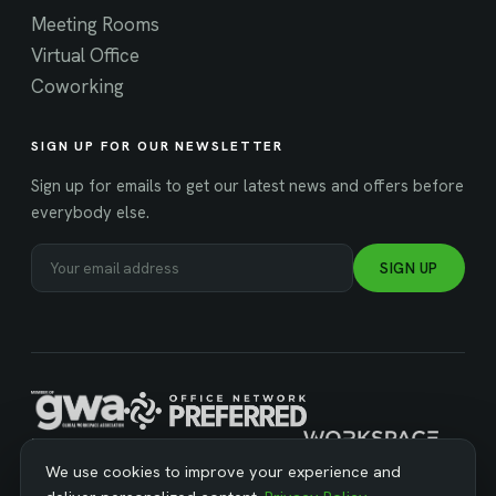
Meeting Rooms
Virtual Office
Coworking
SIGN UP FOR OUR NEWSLETTER
Sign up for emails to get our latest news and offers before
everybody else.
SIGN UP
MANAGED BY WORKSPACE STRATEGIES
We use cookies to improve your experience and