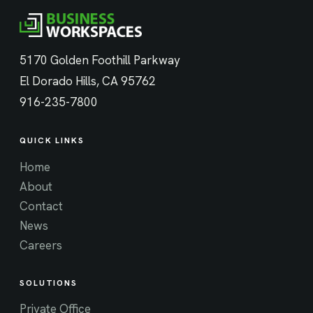
5170 Golden Foothill Parkway
El Dorado Hills, CA 95762
916-235-7800
QUICK LINKS
Home
About
Contact
News
Careers
SOLUTIONS
Private Office