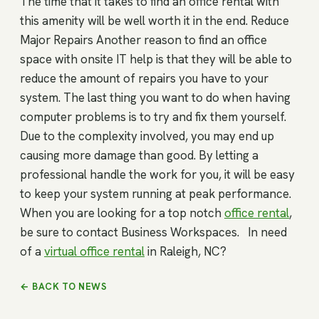
The time that it takes to find an office rental with
this amenity will be well worth it in the end. Reduce
Major Repairs Another reason to find an office
space with onsite IT help is that they will be able to
reduce the amount of repairs you have to your
system. The last thing you want to do when having
computer problems is to try and fix them yourself.
Due to the complexity involved, you may end up
causing more damage than good. By letting a
professional handle the work for you, it will be easy
to keep your system running at peak performance.
When you are looking for a top notch
office rental
,
be sure to contact Business Workspaces. In need
of a
virtual office rental
in Raleigh, NC?
← BACK TO NEWS