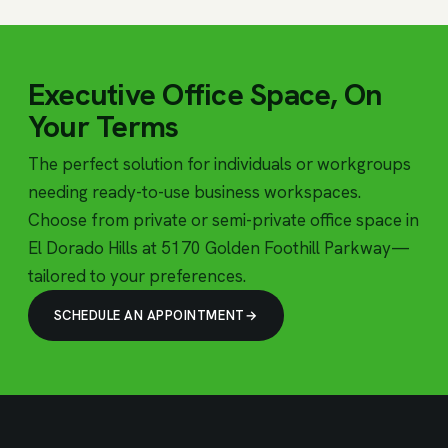
Executive Office Space, On
Your Terms
The perfect solution for individuals or workgroups
needing ready-to-use business workspaces.
Choose from private or semi-private office space in
El Dorado Hills at 5170 Golden Foothill Parkway—
tailored to your preferences.
SCHEDULE AN APPOINTMENT