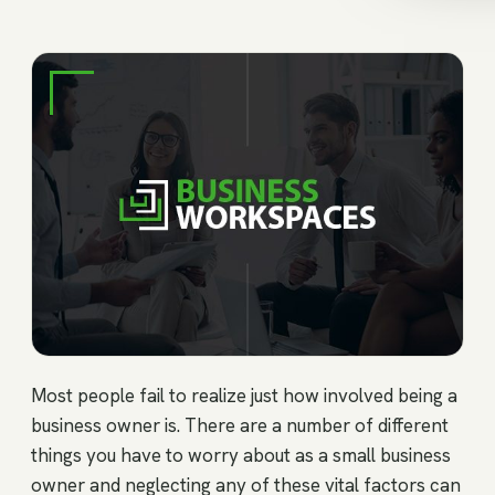
Most people fail to realize just how involved being a
business owner is. There are a number of different
things you have to worry about as a small business
owner and neglecting any of these vital factors can