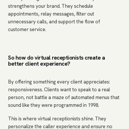
strengthens your brand. They schedule
appointments, relay messages, filter out
unnecessary calls, and support the flow of
customer service.
So how do virtual receptionists create a
better client experience?
By offering something every client appreciates:
responsiveness. Clients want to speak to a real
person, not battle a maze of automated menus that
sound like they were programmed in 1998.
This is where virtual receptionists shine. They
personalize the caller experience and ensure no