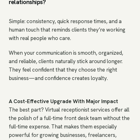
relationships?
Simple: consistency, quick response times, and a
human touch that reminds clients they’re working
with real people who care.
When your communication is smooth, organized,
and reliable, clients naturally stick around longer.
They feel confident that they choose the right
business—and confidence creates loyalty.
A Cost-Effective Upgrade With Major Impact
The best part? Virtual receptionist services offer all
the polish of a full-time front desk team without the
full-time expense. That makes them especially
powerful for growing businesses, freelancers,