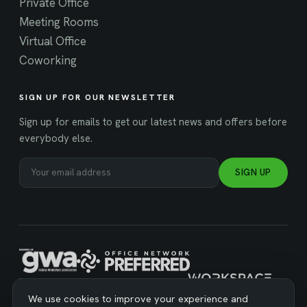
Private Office
Meeting Rooms
Virtual Office
Coworking
SIGN UP FOR OUR NEWSLETTER
Sign up for emails to get our latest news and offers before
everybody else.
SIGN UP
MANAGED BY WORKSPACE STRATEGIES
We use cookies to improve your experience and