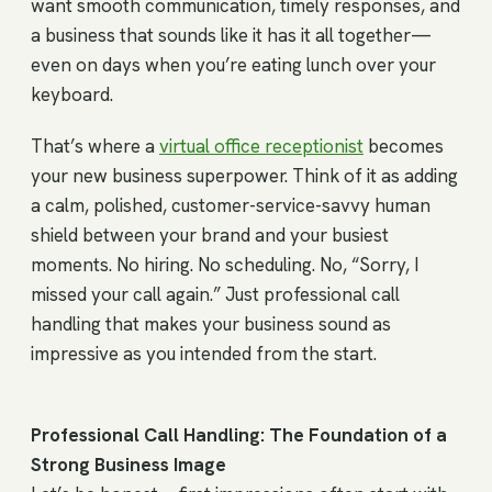
want smooth communication, timely responses, and
a business that sounds like it has it all together—
even on days when you’re eating lunch over your
keyboard.
That’s where a
virtual office receptionist
becomes
your new business superpower. Think of it as adding
a calm, polished, customer-service-savvy human
shield between your brand and your busiest
moments. No hiring. No scheduling. No, “Sorry, I
missed your call again.” Just professional call
handling that makes your business sound as
impressive as you intended from the start.
Professional Call Handling: The Foundation of a
Strong Business Image