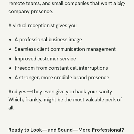
remote teams, and small companies that want a big-
company presence.
A virtual receptionist gives you:
A professional business image
Seamless client communication management
Improved customer service
Freedom from constant call interruptions
A stronger, more credible brand presence
And yes—they even give you back your sanity.
Which, frankly, might be the most valuable perk of
all.
Ready to Look—and Sound—More Professional?