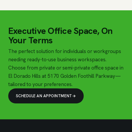
Executive Office Space, On
Your Terms
The perfect solution for individuals or workgroups
needing ready-to-use business workspaces.
Choose from private or semi-private office space in
El Dorado Hills at 5170 Golden Foothill Parkway—
tailored to your preferences.
SCHEDULE AN APPOINTMENT