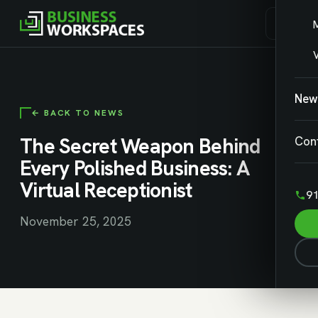
V
New
← BACK TO NEWS
The Secret Weapon Behind
Con
Every Polished Business: A
Virtual Receptionist
91
November 25, 2025