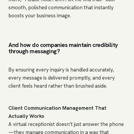
smooth, polished communication that instantly
boosts your business image.
And how do companies maintain credibility
through messaging?
By ensuring every inquiry is handled accurately,
every message is delivered promptly, and every
client feels heard rather than brushed aside.
Client Communication Management That
Actually Works
A virtual receptionist doesn’t just answer the phone
—they manage communication in a way that