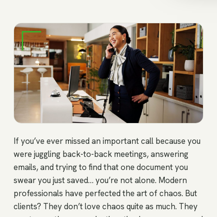
If you’ve ever missed an important call because you
were juggling back-to-back meetings, answering
emails, and trying to find that one document you
swear you just saved… you’re not alone. Modern
professionals have perfected the art of chaos. But
clients? They don’t love chaos quite as much. They