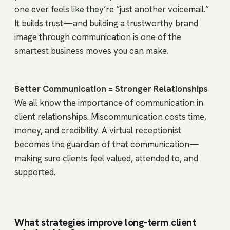
one ever feels like they’re “just another voicemail.”
It builds trust—and building a trustworthy brand
image through communication is one of the
smartest business moves you can make.
Better Communication = Stronger Relationships
We all know the importance of communication in
client relationships. Miscommunication costs time,
money, and credibility. A virtual receptionist
becomes the guardian of that communication—
making sure clients feel valued, attended to, and
supported.
What strategies improve long-term client