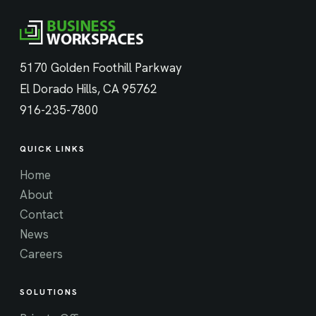
5170 Golden Foothill Parkway
El Dorado Hills, CA 95762
916-235-7800
QUICK LINKS
Home
About
Contact
News
Careers
SOLUTIONS