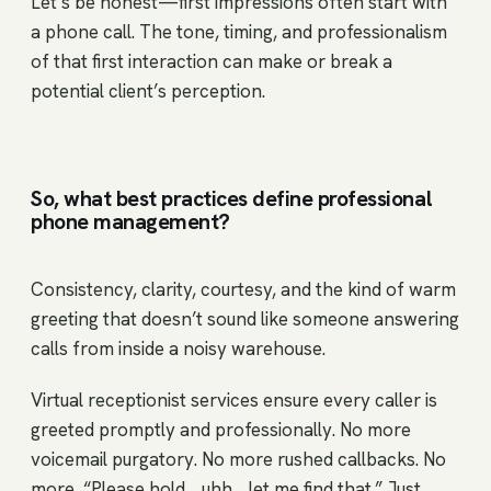
Let’s be honest—first impressions often start with
a phone call. The tone, timing, and professionalism
of that first interaction can make or break a
potential client’s perception.
So, what best practices define professional
phone management?
Consistency, clarity, courtesy, and the kind of warm
greeting that doesn’t sound like someone answering
calls from inside a noisy warehouse.
Virtual receptionist services ensure every caller is
greeted promptly and professionally. No more
voicemail purgatory. No more rushed callbacks. No
more, “Please hold… uhh… let me find that.” Just