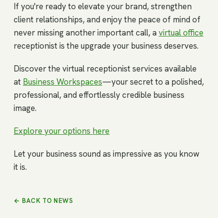
If you're ready to elevate your brand, strengthen
client relationships, and enjoy the peace of mind of
never missing another important call, a
virtual office
receptionist is the upgrade your business deserves.
Discover the virtual receptionist services available
at
Business Workspaces
—your secret to a polished,
professional, and effortlessly credible business
image.
Explore your options here
Let your business sound as impressive as you know
it is.
← BACK TO NEWS