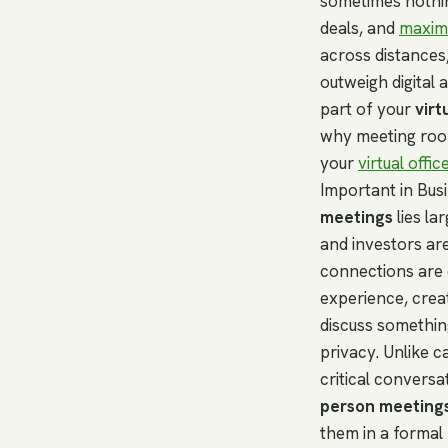
sometimes nothi
deals, and
maximi
across distances
outweigh digital 
part of your
virt
why meeting room
your
virtual offic
Important in Bus
meetings
lies la
and investors ar
connections are d
experience, crea
discuss somethin
privacy. Unlike c
critical convers
person meeting
them in a formal