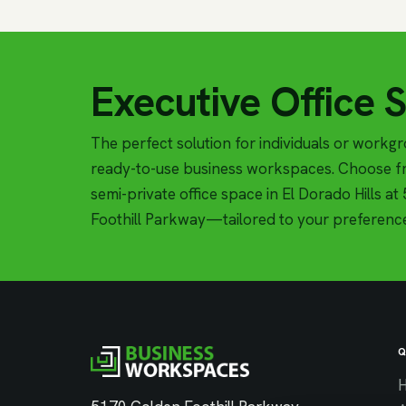
Executive Office 
The perfect solution for individuals or workg
ready-to-use business workspaces. Choose fr
semi-private office space in El Dorado Hills a
Foothill Parkway—tailored to your preferenc
Q