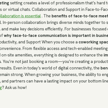
eting
setting creates a level of professionalism that’s hard t
s or virtual chats. Collaboration and Support in Face-to-Fac
llaboration is essential
. The
benefits of face-to-face mee
. In-person collaboration brings diverse minds together to 
 and make key decisions efficiently. For businesses focused 
of
why face-to-face communication is important in busin
oductivity, and Support When you choose a
coworking spa
convenience. From flexible access and tech-enabled meetin
d on-site amenities, everything is designed to enhance the
im
s
. You’re not just booking a room—you’re creating a produc
results. Even in today’s world of digital connectivity, the
bene
emain strong. When growing your business, the ability to eng
s, and partners can have a lasting impact on your bottom lin
g
? Ask us how!