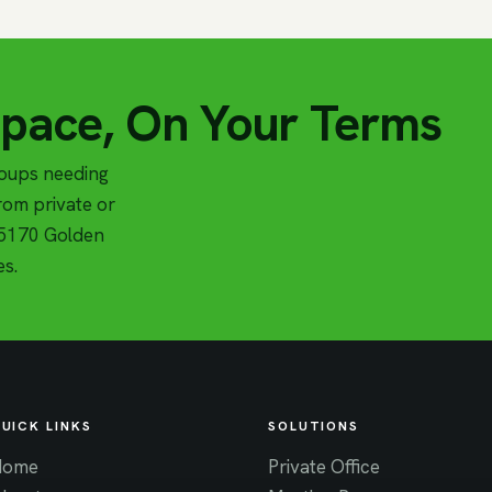
Space, On Your Terms
roups needing
om private or
t 5170 Golden
es.
UICK LINKS
SOLUTIONS
Home
Private Office