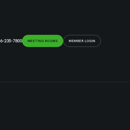
6-235-7800
MEETING ROOMS
MEMBER LOGIN