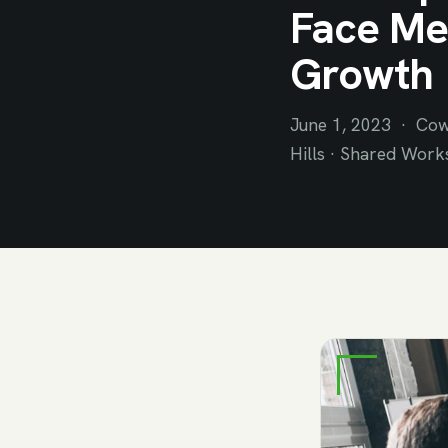
Face Mee
Growth
June 1, 2023 · Cow
Hills · Shared Work