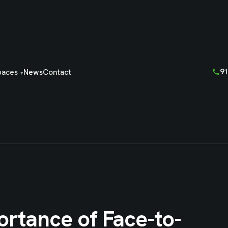
91
paces
News
Contact
ortance of Face-to-