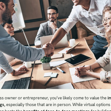
ess owner or entrepreneur, you’ve likely come to value the
i
gs,
especially those that are in person. While virtual options