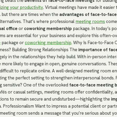
ng beats the
benefits of face-to-face meetings
for building
zing your productivity
. Virtual meetings have made it easier
, but there are times when the
advantages of face-to-face
alternatives. That’s where professional
meeting rooms
come i
ual office
or
coworking membership
package. In today’s po
s are essential for your business and explore this often-o
e
package or
coworking membership
. Why Is Face-to-Face
iness? Building Strong Relationships The
importance of fac
rgely in the relationships they help build. With in-person inter
e more likely to engage in open, genuine conversations. Th
ifficult to replicate online. A well-designed meeting room e
ting the perfect setting to strengthen interpersonal bonds. 
g sensitive? One of the overlooked
face-to-face meeting b
afés or casual settings, meeting rooms offer confidentiality, 
ations to remain secure and undisturbed—highlighting the
im
s
. Professionalism Want to impress a potential client or par
 meeting room sends a message that you’re serious about yo