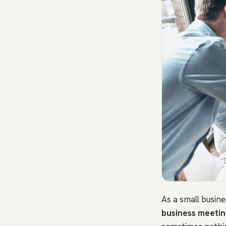
As a small busin
business meetin