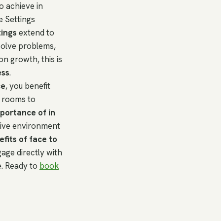
o achieve in
e Settings
tings
extend to
solve problems,
on growth, this is
ess
.
ce
, you benefit
g rooms to
portance of in
tive environment
fits of face to
age directly with
e. Ready to
book