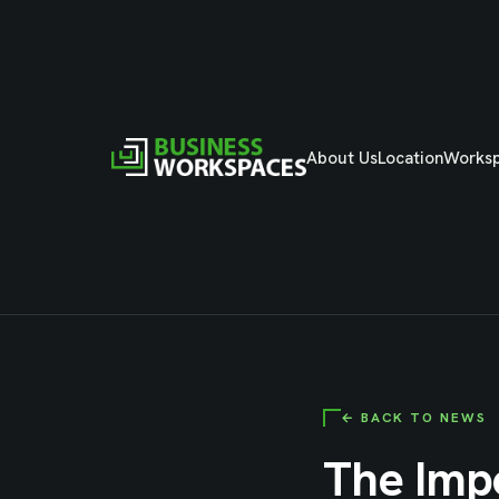
About Us
Location
Works
← BACK TO NEWS
The Imp