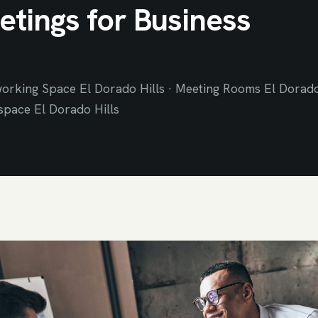
tings for Business
orking Space El Dorado Hills · Meeting Rooms El Dorad
space El Dorado Hills