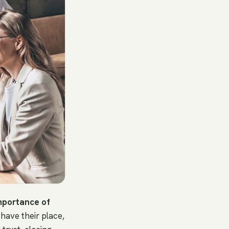
mportance of
 have their place,