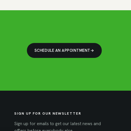
SCHEDULE AN APPOINTMENT
SIGN UP FOR OUR NEWSLETTER
Sign up for emails to get our latest news and
offers before everybody else.