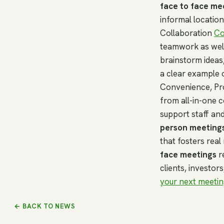
face to face me
informal location
Collaboration
Co
teamwork as well
brainstorm ideas,
a clear example 
Convenience, Pr
from all-in-one 
support staff an
person meeting
that fosters real 
face meetings
r
clients, investor
your next meetin
← BACK TO NEWS