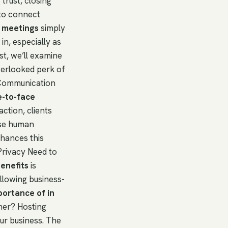
 trust, closing
 to connect
 meetings
simply
n, especially as
st, we’ll examine
verlooked perk of
 Communication
e-to-face
action, clients
ese human
nhances this
Privacy Need to
enefits
is
allowing business-
portance of in
tner? Hosting
ur business. The