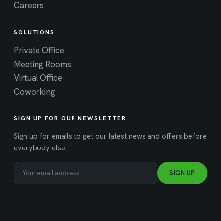
Careers
SOLUTIONS
Private Office
Meeting Rooms
Virtual Office
Coworking
SIGN UP FOR OUR NEWSLETTER
Sign up for emails to get our latest news and offers before
everybody else.
SIGN UP