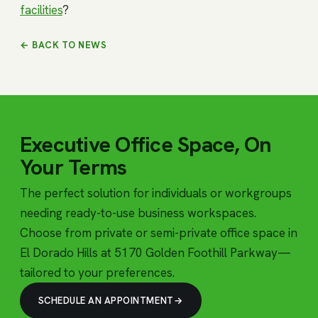
facilities
?
← BACK TO NEWS
Executive Office Space, On
Your Terms
The perfect solution for individuals or workgroups
needing ready-to-use business workspaces.
Choose from private or semi-private office space in
El Dorado Hills at 5170 Golden Foothill Parkway—
tailored to your preferences.
SCHEDULE AN APPOINTMENT