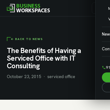
V
New
← BACK TO NEWS
The Benefits of Having a
Con
Serviced Office with IT
Consulting
91
October 23, 2015 · serviced office