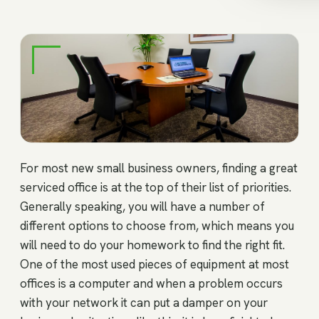
For most new small business owners, finding a great
serviced office is at the top of their list of priorities.
Generally speaking, you will have a number of
different options to choose from, which means you
will need to do your homework to find the right fit.
One of the most used pieces of equipment at most
offices is a computer and when a problem occurs
with your network it can put a damper on your