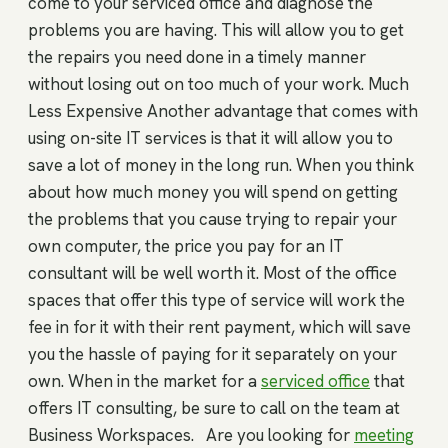
come to your serviced office and diagnose the
problems you are having. This will allow you to get
the repairs you need done in a timely manner
without losing out on too much of your work. Much
Less Expensive Another advantage that comes with
using on-site IT services is that it will allow you to
save a lot of money in the long run. When you think
about how much money you will spend on getting
the problems that you cause trying to repair your
own computer, the price you pay for an IT
consultant will be well worth it. Most of the office
spaces that offer this type of service will work the
fee in for it with their rent payment, which will save
you the hassle of paying for it separately on your
own. When in the market for a
serviced office
that
offers IT consulting, be sure to call on the team at
Business Workspaces. Are you looking for
meeting