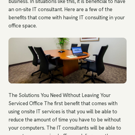
business. In situations like this, it is beneficial to have
an on-site IT consultant. Here are a few of the
benefits that come with having IT consulting in your
office space.
The Solutions You Need Without Leaving Your
Serviced Office The first benefit that comes with
using onsite IT services is that you will be able to
reduce the amount of time you have to be without
your computers. The IT consultants will be able to