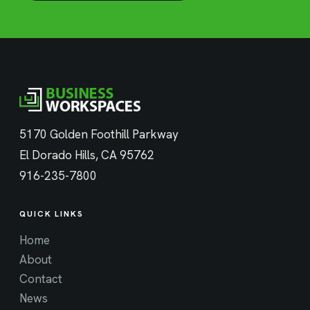
5170 Golden Foothill Parkway
El Dorado Hills, CA 95762
916-235-7800
QUICK LINKS
Home
About
Contact
News