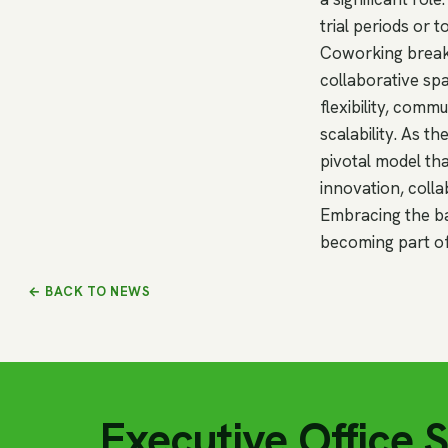
trial periods or 
Coworking breaks
collaborative sp
flexibility, comm
scalability. As 
pivotal model tha
innovation, colla
Embracing the bas
becoming part of
← BACK TO NEWS
Executive Office 