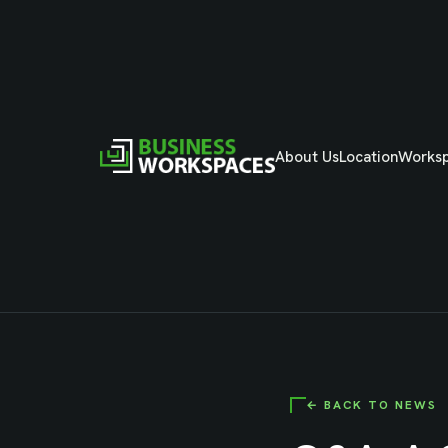
About Us
Location
Works
← BACK TO NEWS