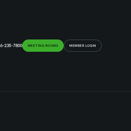
6-235-7800
MEETING ROOMS
MEMBER LOGIN