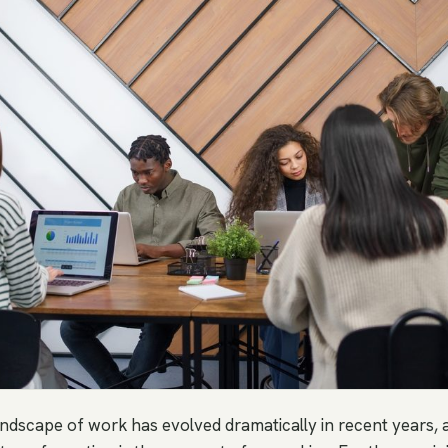
andscape of work has evolved dramatically in recent years, 