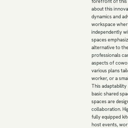
forefront of this
about this innova
dynamics and adv
workspace where 
independently wi
spaces emphasize
alternative to th
professionals ca
aspects of cowork
various plans tai
worker, or a sma
This adaptability
basic shared spac
spaces are design
collaboration. H
fully equipped k
host events, wor