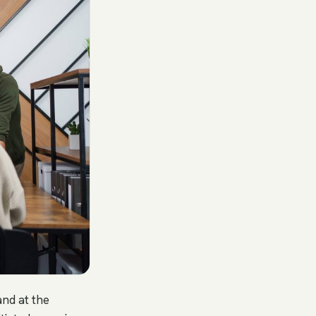
and at the