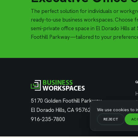
The perfect solution for individuals or workg
ready-to-use business workspaces. Choose fr
semi-private office space in El Dorado Hills a
Foothill Parkway—tailored to your preferenc
Q
5170 Golden Foothill Parkway
El Dorado Hills, CA 95762
We use cookies to i
C
916-235-7800
REJECT
AC
C