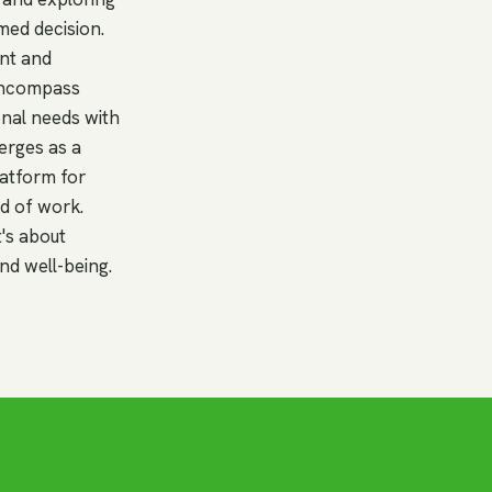
med decision.
ent and
 encompass
ional needs with
erges as a
latform for
ld of work.
t's about
nd well-being.