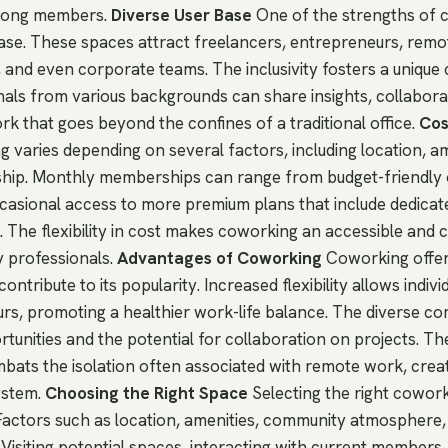
among members.
Diverse User Base
One of the strengths of c
 base. These spaces attract freelancers, entrepreneurs, remo
 and even corporate teams. The inclusivity fosters a uniqu
als from various backgrounds can share insights, collabora
rk that goes beyond the confines of a traditional office.
Cos
 varies depending on several factors, including location, am
hip. Monthly memberships can range from budget-friendly 
casional access to more premium plans that include dedica
s. The flexibility in cost makes coworking an accessible and 
y professionals.
Advantages of Coworking
Coworking offers
ontribute to its popularity. Increased flexibility allows indiv
urs, promoting a healthier work-life balance. The diverse c
tunities and the potential for collaboration on projects. T
ats the isolation often associated with remote work, creat
ystem.
Choosing the Right Space
Selecting the right cowork
. Factors such as location, amenities, community atmosphere,
e. Visiting potential spaces, interacting with current members