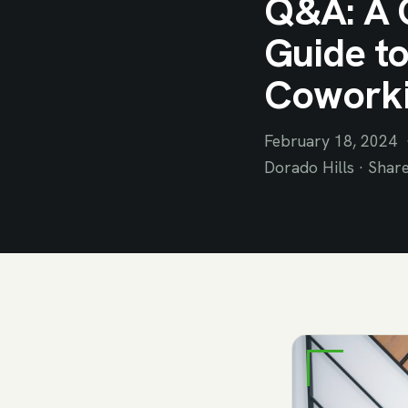
Q&A: A 
Guide to
Cowork
February 18, 2024 ·
Dorado Hills · Shar