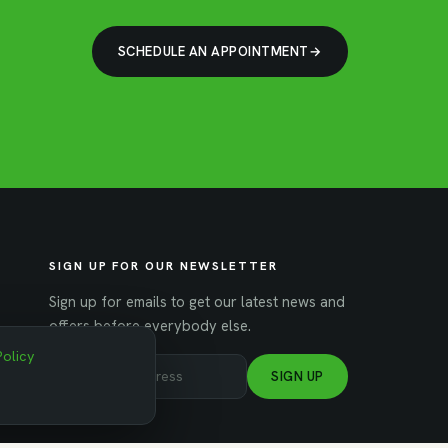
SCHEDULE AN APPOINTMENT
SIGN UP FOR OUR NEWSLETTER
Sign up for emails to get our latest news and
offers before everybody else.
Policy
SIGN UP