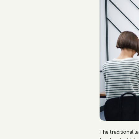
The traditional l