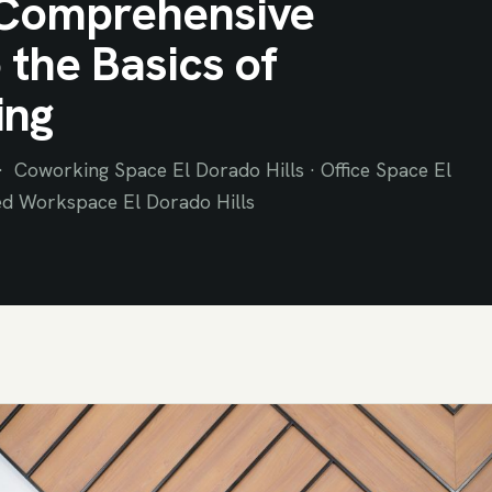
Comprehensive
 the Basics of
ing
 Coworking Space El Dorado Hills · Office Space El
ed Workspace El Dorado Hills