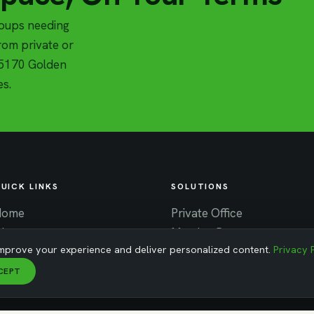
roups needing
om private or
t 5170 Golden
es.
UICK LINKS
SOLUTIONS
Home
Private Office
About
Meeting Rooms
mprove your experience and deliver personalized content.
Privacy 
ontact
Virtual Office
News
Coworking
CEPT
areers