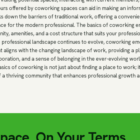
tours offered by coworking spaces can aid in making an infor
 down the barriers of traditional work, offering a conveni
ace for the modern professional. The basics of coworking
unity, amenities, and a cost structure that suits your profess
the professional landscape continues to evolve, coworking em
t aligns with the changing landscape of work, providing a p
boration, and a sense of belonging in the ever-evolving wor
ics of coworking is not just about finding a place to work; i
 a thriving community that enhances professional growth a
Space, On Your Terms