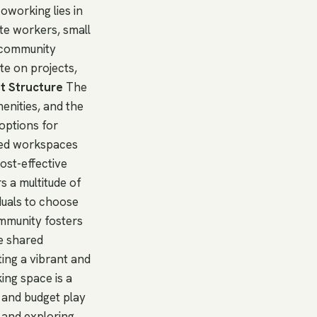
oworking lies in
te workers, small
e community
te on projects,
t Structure
The
enities, and the
options for
ted workspaces
cost-effective
 a multitude of
iduals to choose
ommunity fosters
he shared
ing a vibrant and
ing space is a
 and budget play
, and exploring