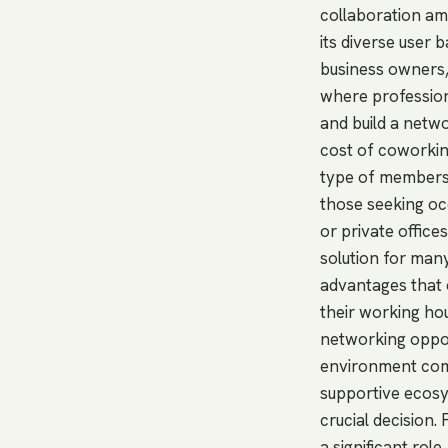
collaboration 
its diverse user
business owners,
where profession
and build a netwo
cost of coworking
type of members
those seeking oc
or private office
solution for man
advantages that c
their working ho
networking oppor
environment comb
supportive ecos
crucial decision
a significant rol