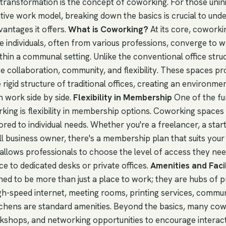
 transformation is the concept of coworking. For those unini
tive work model, breaking down the basics is crucial to und
antages it offers.
What is Coworking?
At its core, coworki
individuals, often from various professions, converge to 
thin a communal setting. Unlike the conventional office stru
 collaboration, community, and flexibility. These spaces pr
e rigid structure of traditional offices, creating an environm
n work side by side.
Flexibility in Membership
One of the f
ing is flexibility in membership options. Coworking spaces t
lored to individual needs. Whether you're a freelancer, a sta
ll business owner, there's a membership plan that suits your
 allows professionals to choose the level of access they ne
e to dedicated desks or private offices.
Amenities and Facil
ed to be more than just a place to work; they are hubs of p
igh-speed internet, meeting rooms, printing services, commu
itchens are standard amenities. Beyond the basics, many co
kshops, and networking opportunities to encourage interac