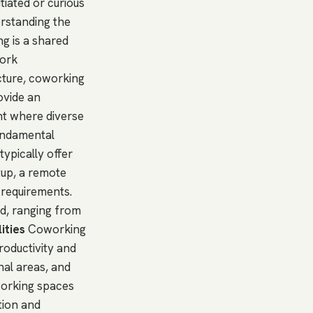
tiated or curious
erstanding the
ng is a shared
work
cture, coworking
ovide an
ent where diverse
undamental
ypically offer
rtup, a remote
 requirements.
ed, ranging from
ities
Coworking
roductivity and
nal areas, and
working spaces
tion and