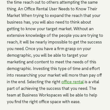
the time reach out to others attempting the same
thing. An Office Rental User Needs to Know Their
Market When trying to expand the reach that your
business has, you will also need to think about
getting to know your target market. Without an
extensive knowledge of the people you are trying to
reach, it will be nearly impossible to get the success
you need. Once you have a firm grasp on your
demographic, you will be able to target your
marketing and content to meet the needs of this
demographic. Investing this type of time and effort
into researching your market will more than pay off
in the end. Selecting the right
office rental
is a vital
part of achieving the success that you need. The
team at Business Workspaces will be able to help
you find the right office space with ease.