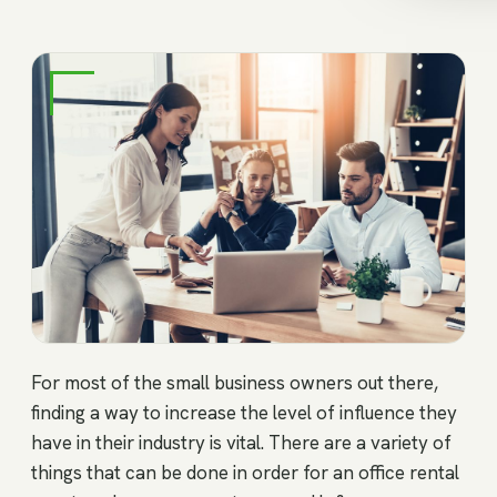
For most of the small business owners out there,
finding a way to increase the level of influence they
have in their industry is vital. There are a variety of
things that can be done in order for an office rental