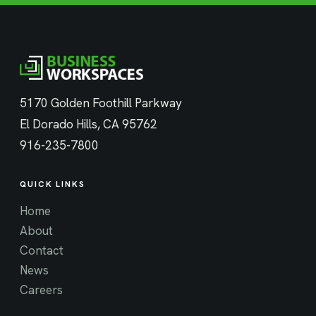
5170 Golden Foothill Parkway
El Dorado Hills, CA 95762
916-235-7800
QUICK LINKS
Home
About
Contact
News
Careers