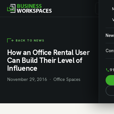
V
New
← BACK TO NEWS
How an Office Rental User
Con
Can Build Their Level of
Influence
91
November 29, 2016 · Office Spaces