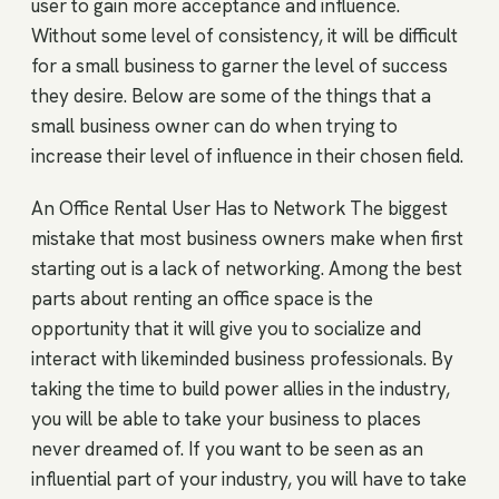
user to gain more acceptance and influence.
Without some level of consistency, it will be difficult
for a small business to garner the level of success
they desire. Below are some of the things that a
small business owner can do when trying to
increase their level of influence in their chosen field.
An Office Rental User Has to Network The biggest
mistake that most business owners make when first
starting out is a lack of networking. Among the best
parts about renting an office space is the
opportunity that it will give you to socialize and
interact with likeminded business professionals. By
taking the time to build power allies in the industry,
you will be able to take your business to places
never dreamed of. If you want to be seen as an
influential part of your industry, you will have to take