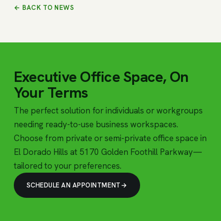
← BACK TO NEWS
Executive Office Space, On
Your Terms
The perfect solution for individuals or workgroups
needing ready-to-use business workspaces.
Choose from private or semi-private office space in
El Dorado Hills at 5170 Golden Foothill Parkway—
tailored to your preferences.
SCHEDULE AN APPOINTMENT