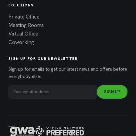
SOLUTIONS
Private Office
Meeting Rooms
Virtual Office
Coworking
SIGN UP FOR OUR NEWSLETTER
Sign up for emails to get our latest news and offers before
everybody else.
SIGN UP