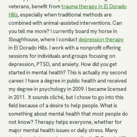
veterans, benefit from
trauma therapy in El Dorado
Hills
, especially when traditional methods are
combined with animal-assisted interventions. Can
you tell me more? I currently board my horse in
Sloughhouse, where I conduct
depression therapy
in El Dorado Hills. I work with a nonprofit offering
sessions for individuals and groups focusing on
depression, PTSD, and anxiety. How did you get
started in mental health? This is actually my second
career. I have a degree in public health and received
my degree in psychology in 2009. I became licensed
in 2011. It sounds cliché, but I chose to go into this
field because of a desire to help people. What is
something about mental health that most people do
not know? Therapy helps everyone, whether for
major mental health issues or daily stress. Many