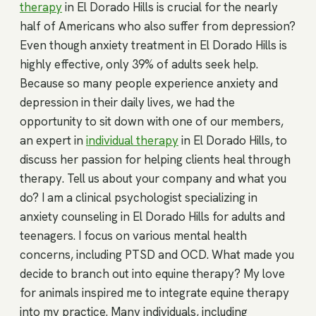
therapy
in El Dorado Hills is crucial for the nearly
half of Americans who also suffer from depression?
Even though anxiety treatment in El Dorado Hills is
highly effective, only 39% of adults seek help.
Because so many people experience anxiety and
depression in their daily lives, we had the
opportunity to sit down with one of our members,
an expert in
individual therapy
in El Dorado Hills, to
discuss her passion for helping clients heal through
therapy. Tell us about your company and what you
do? I am a clinical psychologist specializing in
anxiety counseling in El Dorado Hills for adults and
teenagers. I focus on various mental health
concerns, including PTSD and OCD. What made you
decide to branch out into equine therapy? My love
for animals inspired me to integrate equine therapy
into my practice. Many individuals, including