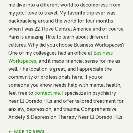
me dive into a different world to decompress from
my job. I love to travel. My favorite trip ever was
backpacking around the world for four months
when I was 22. I love Central America and of course,
Paris is amazing. I like to learn about different
cultures. Why did you choose Business Workspaces?
One of my colleagues had an office at
Business
Workspaces
, and it made financial sense for me as
well. The location is great, and I appreciate the
community of professionals here. If you or
someone you know needs help with mental health,
feel free to
contact me.
I specialize in psychiatry
near El Dorado Hills and offer tailored treatment for
anxiety, depression, and trauma. Comprehensive
Anxiety & Depression Therapy Near El Dorado Hills
← BACK TO NEWS