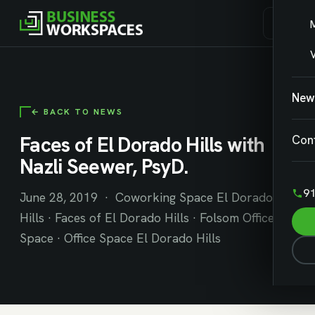
V
New
← BACK TO NEWS
Faces of El Dorado Hills with
Con
Nazli Seewer, PsyD.
91
June 28, 2019 · Coworking Space El Dorado
Hills · Faces of El Dorado Hills · Folsom Office
Space · Office Space El Dorado Hills