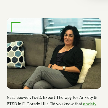
Nazli Seewer, PsyD: Expert Therapy for Anxiety &
PTSD in El Dorado Hills Did you know that
anxiety