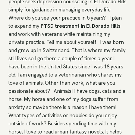
people seek depression counseling in El Dorado Hills
simply for guidance in managing everyday life.
Where do you see your practice in 5 years?
I plan
to expand my
PTSD treatment in El Dorado Hills
and work with veterans while maintaining my
private practice. Tell me about yourself
I was born
and grew up in Switzerland. That is where my family
still lives so I go there a couple of times a year. I
have been in the United States since I was 18 years
old. I am engaged to a veterinarian who shares my
love of animals. Other than work, what are you
passionate about?
Animals! I have dogs, cats and a
horse. My horse and one of my dogs suffer from
anxiety so maybe there is a reason I have them!
What types of activities or hobbies do you enjoy
outside of work? Besides spending time with my
horse, I love to read urban fantasy novels. It helps