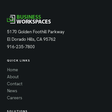
5170 Golden Foothill Parkway
El Dorado Hills, CA 95762
916-235-7800
QUICK LINKS
Home
About
Contact
News
Careers
SOLUTIONS