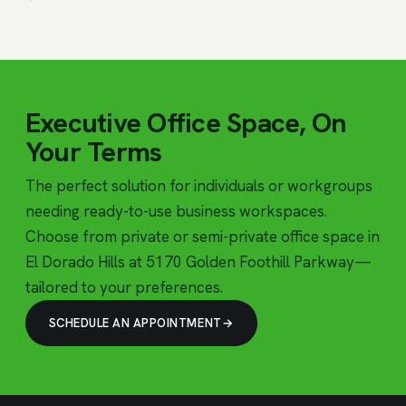
Executive Office Space, On
Your Terms
The perfect solution for individuals or workgroups
needing ready-to-use business workspaces.
Choose from private or semi-private office space in
El Dorado Hills at 5170 Golden Foothill Parkway—
tailored to your preferences.
SCHEDULE AN APPOINTMENT