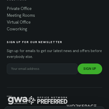
Private Office
Meeting Rooms
Virtual Office
Coworking
SIGN UP FOR OUR NEWSLETTER
Sign up for emails to get our latest news and offers before
everybody else.
SIGN UP
MANAGED BY WORKSPACE STRATEGIES