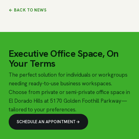
← BACK TO NEWS
Executive Office Space, On
Your Terms
The perfect solution for individuals or workgroups
needing ready-to-use business workspaces.
Choose from private or semi-private office space in
El Dorado Hills at 5170 Golden Foothill Parkway—
tailored to your preferences.
SCHEDULE AN APPOINTMENT