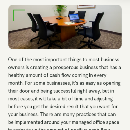
One of the most important things to most business
owners is creating a prosperous business that has a
healthy amount of cash flow coming in every
month. For some businesses, it’s as easy as opening
their door and being successful right away, but in
most cases, it will take a bit of time and adjusting
before you get the desired result that you want for
your business. There are many practices that can
be implemented around your managed office space