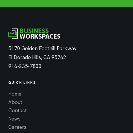
5170 Golden Foothill Parkway
El Dorado Hills, CA 95762
916-235-7800
QUICK LINKS
Home
About
Contact
News
Careers