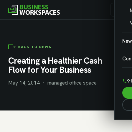
V
New
← BACK TO NEWS
Creating a Healthier Cash
Con
Flow for Your Business
91
May 14, 2014 · managed office space