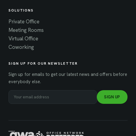
SOLUTIONS
Private Office
Meeting Rooms
Virtual Office
Coworking
SIGN UP FOR OUR NEWSLETTER
Sign up for emails to get our latest news and offers before
everybody else.
SIGN UP