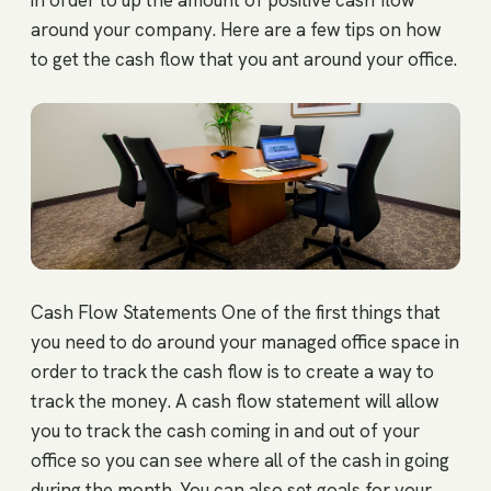
in order to up the amount of positive cash flow
around your company. Here are a few tips on how
to get the cash flow that you ant around your office.
Cash Flow Statements One of the first things that
you need to do around your managed office space in
order to track the cash flow is to create a way to
track the money. A cash flow statement will allow
you to track the cash coming in and out of your
office so you can see where all of the cash in going
during the month. You can also set goals for your