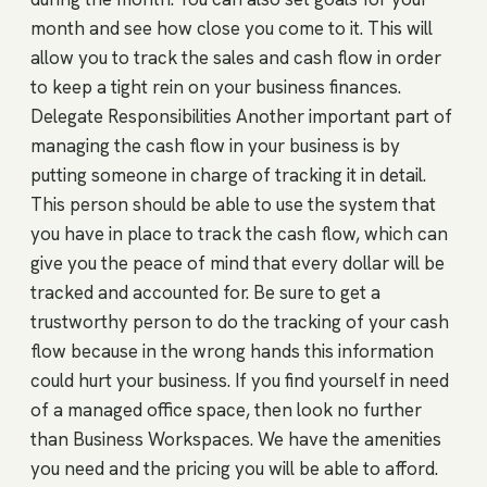
month and see how close you come to it. This will
allow you to track the sales and cash flow in order
to keep a tight rein on your business finances.
Delegate Responsibilities Another important part of
managing the cash flow in your business is by
putting someone in charge of tracking it in detail.
This person should be able to use the system that
you have in place to track the cash flow, which can
give you the peace of mind that every dollar will be
tracked and accounted for. Be sure to get a
trustworthy person to do the tracking of your cash
flow because in the wrong hands this information
could hurt your business. If you find yourself in need
of a managed office space, then look no further
than Business Workspaces. We have the amenities
you need and the pricing you will be able to afford.