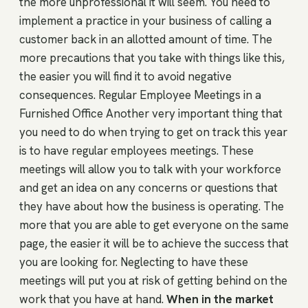
the more unprofessional it will seem. You need to
implement a practice in your business of calling a
customer back in an allotted amount of time. The
more precautions that you take with things like this,
the easier you will find it to avoid negative
consequences. Regular Employee Meetings in a
Furnished Office Another very important thing that
you need to do when trying to get on track this year
is to have regular employees meetings. These
meetings will allow you to talk with your workforce
and get an idea on any concerns or questions that
they have about how the business is operating. The
more that you are able to get everyone on the same
page, the easier it will be to achieve the success that
you are looking for. Neglecting to have these
meetings will put you at risk of getting behind on the
work that you have at hand.
When in the market