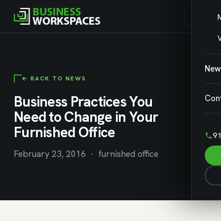
V
New
← BACK TO NEWS
Business Practices You
Con
Need to Change in Your
Furnished Office
91
February 23, 2016 · furnished office