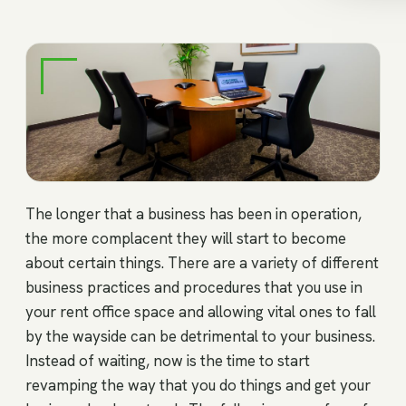
The longer that a business has been in operation,
the more complacent they will start to become
about certain things. There are a variety of different
business practices and procedures that you use in
your rent office space and allowing vital ones to fall
by the wayside can be detrimental to your business.
Instead of waiting, now is the time to start
revamping the way that you do things and get your