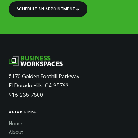
SCHEDULE AN APPOINTMENT
5170 Golden Foothill Parkway
El Dorado Hills, CA 95762
916-235-7800
QUICK LINKS
Home
About