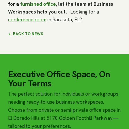
for a
furnished office
, let the team at Business
Workspaces help you out.
Looking for a
conference room
in Sarasota, FL?
← BACK TO NEWS
Executive Office Space, On
Your Terms
The perfect solution for individuals or workgroups
needing ready-to-use business workspaces.
Choose from private or semi-private office space in
El Dorado Hills at 5170 Golden Foothill Parkway—
tailored to your preferences.