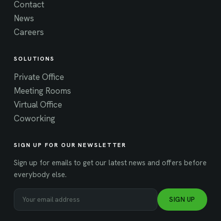
Contact
News
Careers
SOLUTIONS
Private Office
Meeting Rooms
Virtual Office
Coworking
SIGN UP FOR OUR NEWSLETTER
Sign up for emails to get our latest news and offers before
everybody else.
SIGN UP