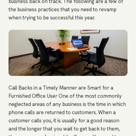
business back on track. The following are a few of
the business practices that you need to revamp
when trying to be successful this year.
Call Backs in a Timely Manner are Smart for a
Furnished Office User One of the most commonly
neglected areas of any business is the time in which
phone calls are returned to customers. When a
customer calls you, it is usually for a good reason
and the longer that you wait to get back to them,