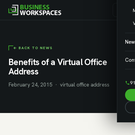
V
New
← BACK TO NEWS
Benefits of a Virtual Office
Con
Address
91
February 24, 2015 · virtual office address