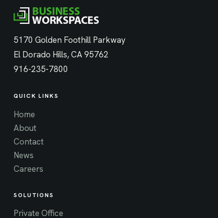
5170 Golden Foothill Parkway
El Dorado Hills, CA 95762
916-235-7800
QUICK LINKS
Home
About
Contact
News
Careers
SOLUTIONS
Private Office