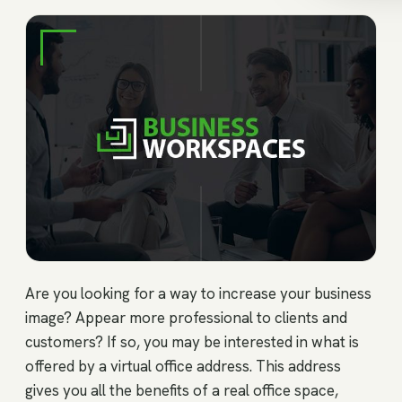
Are you looking for a way to increase your business
image? Appear more professional to clients and
customers? If so, you may be interested in what is
offered by a virtual office address. This address
gives you all the benefits of a real office space,