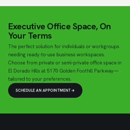
Executive Office Space, On
Your Terms
The perfect solution for individuals or workgroups
needing ready-to-use business workspaces.
Choose from private or semi-private office space in
El Dorado Hills at 5170 Golden Foothill Parkway—
tailored to your preferences.
SCHEDULE AN APPOINTMENT