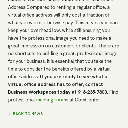
Address Compared to renting a regular office, a
virtual office address will only cost a fraction of
what you would otherwise pay. This means you can
keep your overhead low, while still ensuring you
have the professional image you need to make a
great impression on customers or clients. There are
no shortcuts to building a great, professional image
for your business. It is essential that you take the
time to consider the benefits offered by a virtual
office address.
If you are ready to see what a
virtual office address has to offer, contact
Business Workspaces today at 916-235-7800.
Find
professional
meeting rooms
at ComCenter.
← BACK TO NEWS