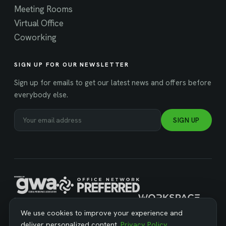
Meeting Rooms
Virtual Office
Coworking
SIGN UP FOR OUR NEWSLETTER
Sign up for emails to get our latest news and offers before
everybody else.
SIGN UP
MANAGED BY WORKSPACE STRATEGIES
We use cookies to improve your experience and
deliver personalized content.
Privacy Policy