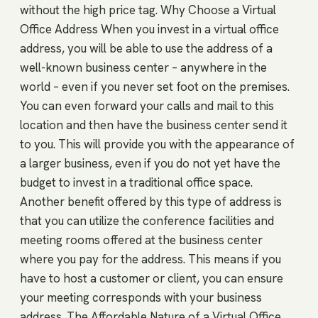
without the high price tag. Why Choose a Virtual
Office Address When you invest in a virtual office
address, you will be able to use the address of a
well-known business center – anywhere in the
world – even if you never set foot on the premises.
You can even forward your calls and mail to this
location and then have the business center send it
to you. This will provide you with the appearance of
a larger business, even if you do not yet have the
budget to invest in a traditional office space.
Another benefit offered by this type of address is
that you can utilize the conference facilities and
meeting rooms offered at the business center
where you pay for the address. This means if you
have to host a customer or client, you can ensure
your meeting corresponds with your business
address. The Affordable Nature of a Virtual Office