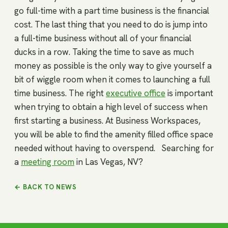
go full-time with a part time business is the financial
cost. The last thing that you need to do is jump into
a full-time business without all of your financial
ducks in a row. Taking the time to save as much
money as possible is the only way to give yourself a
bit of wiggle room when it comes to launching a full
time business. The right
executive office
is important
when trying to obtain a high level of success when
first starting a business. At Business Workspaces,
you will be able to find the amenity filled office space
needed without having to overspend. Searching for
a
meeting room
in Las Vegas, NV?
← BACK TO NEWS