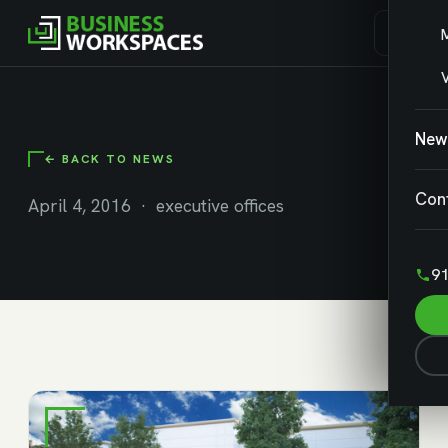
V
New
← BACK TO NEWS
Con
April 4, 2016 · executive offices
91