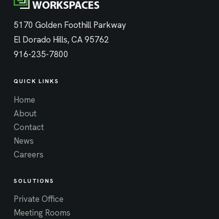
5170 Golden Foothill Parkway
El Dorado Hills, CA 95762
916-235-7800
QUICK LINKS
Home
About
Contact
News
Careers
SOLUTIONS
Private Office
Meeting Rooms