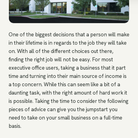
One of the biggest decisions that a person will make
in their lifetime is in regards to the job they will take
on. With all of the different choices out there,
finding the right job will not be easy. For most
executive office users, taking a business that it part
time and turning into their main source of income is
a top concern. While this can seem like a bit of a
daunting task, with the right amount of hard work it
is possible. Taking the time to consider the following
pieces of advice can give you the jumpstart you
need to take on your small business on a full-time
basis.