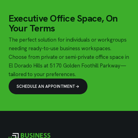
Executive Office Space, On
Your Terms
The perfect solution for individuals or workgroups
needing ready-to-use business workspaces.
Choose from private or semi-private office space in
El Dorado Hills at 5170 Golden Foothill Parkway—
tailored to your preferences.
SCHEDULE AN APPOINTMENT