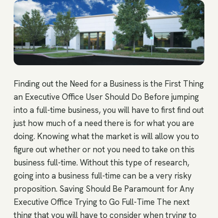
Finding out the Need for a Business is the First Thing
an Executive Office User Should Do Before jumping
into a full-time business, you will have to first find out
just how much of a need there is for what you are
doing. Knowing what the market is will allow you to
figure out whether or not you need to take on this
business full-time. Without this type of research,
going into a business full-time can be a very risky
proposition. Saving Should Be Paramount for Any
Executive Office Trying to Go Full-Time The next
thing that you will have to consider when trying to