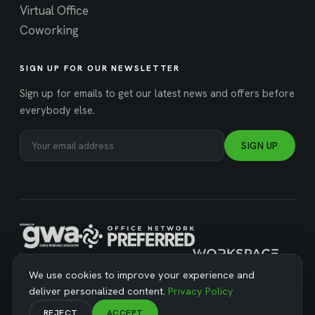
Virtual Office
Coworking
SIGN UP FOR OUR NEWSLETTER
Sign up for emails to get our latest news and offers before
everybody else.
SIGN UP
MANAGED BY WORKSPACE STRATEGIES
We use cookies to improve your experience and
deliver personalized content.
Privacy Policy
REJECT
ACCEPT
© Copyright 2026 Business Workspaces. All Rights Reserved ·