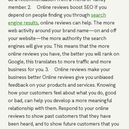
member. 2. Online reviews boost SEO If you
depend on people finding you through
search
engine results
, online reviews can help. The more
web activity around your brand name—on and off
your website—the more authority the search
engines will give you. This means that the more
online reviews you have, the better you will rank on
Google, this translates to more traffic and more
business for you. 3. Online reviews make your
business better Online reviews give you unbiased
feedback on your products and services. Knowing
how your customers feel about what you do, good
or bad, can help you develop a more meaningful
relationship with them. Respond to your online
reviews to show past customers that they have
been heard, and to show future customers that you