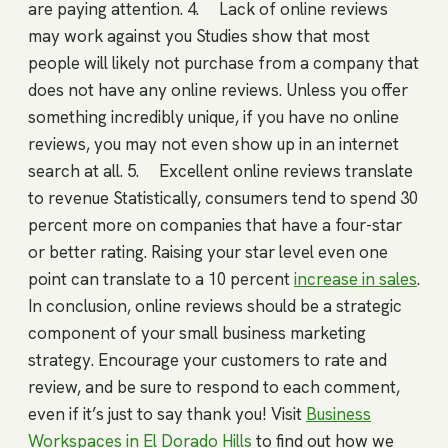
are paying attention. 4. Lack of online reviews
may work against you Studies show that most
people will likely not purchase from a company that
does not have any online reviews. Unless you offer
something incredibly unique, if you have no online
reviews, you may not even show up in an internet
search at all. 5. Excellent online reviews translate
to revenue Statistically, consumers tend to spend 30
percent more on companies that have a four-star
or better rating. Raising your star level even one
point can translate to a 10 percent
increase in sales
.
In conclusion, online reviews should be a strategic
component of your small business marketing
strategy. Encourage your customers to rate and
review, and be sure to respond to each comment,
even if it’s just to say thank you! Visit
Business
Workspaces in El Dorado Hills
to find out how we