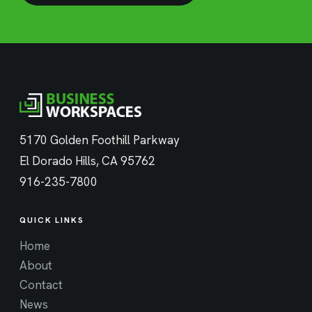
5170 Golden Foothill Parkway
El Dorado Hills, CA 95762
916-235-7800
QUICK LINKS
Home
About
Contact
News