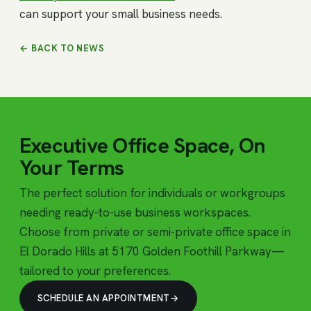
can support your small business needs.
← BACK TO NEWS
Executive Office Space, On
Your Terms
The perfect solution for individuals or workgroups
needing ready-to-use business workspaces.
Choose from private or semi-private office space in
El Dorado Hills at 5170 Golden Foothill Parkway—
tailored to your preferences.
SCHEDULE AN APPOINTMENT