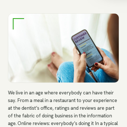
We live in an age where everybody can have their
say. From a meal in a restaurant to your experience
at the dentist’s office, ratings and reviews are part
of the fabric of doing business in the information
age. Online reviews: everybody’s doing it In a typical