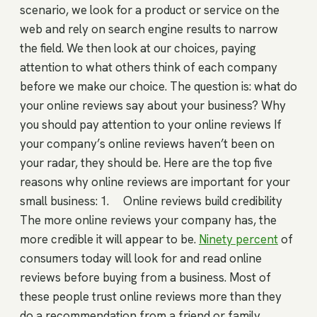
scenario, we look for a product or service on the
web and rely on search engine results to narrow
the field. We then look at our choices, paying
attention to what others think of each company
before we make our choice. The question is: what do
your online reviews say about your business? Why
you should pay attention to your online reviews If
your company’s online reviews haven’t been on
your radar, they should be. Here are the top five
reasons why online reviews are important for your
small business: 1. Online reviews build credibility
The more online reviews your company has, the
more credible it will appear to be.
Ninety percent
of
consumers today will look for and read online
reviews before buying from a business. Most of
these people trust online reviews more than they
do a recommendation from a friend or family