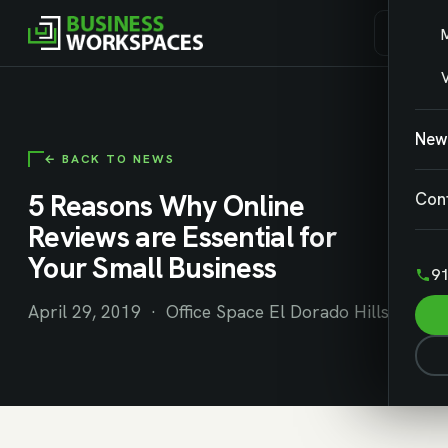
V
New
← BACK TO NEWS
5 Reasons Why Online
Con
Reviews are Essential for
Your Small Business
91
April 29, 2019 · Office Space El Dorado Hills