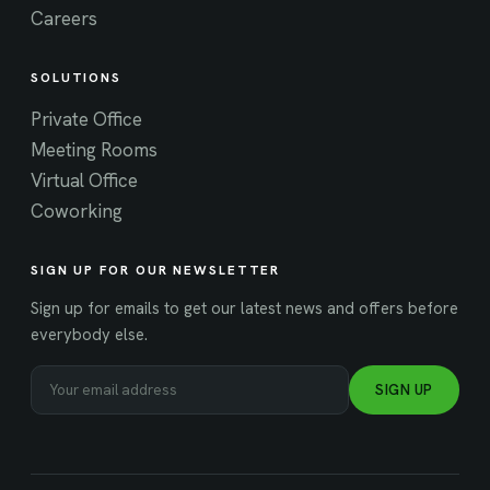
Careers
SOLUTIONS
Private Office
Meeting Rooms
Virtual Office
Coworking
SIGN UP FOR OUR NEWSLETTER
Sign up for emails to get our latest news and offers before
everybody else.
SIGN UP